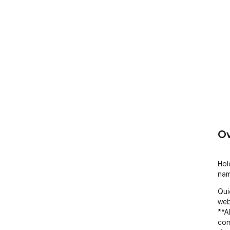
Ov
Hol
nam
Qui
web
**A
com