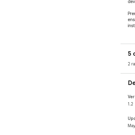
dev
Prer
ens
inst
5 
2 r
De
Ver
1.2
Up
May