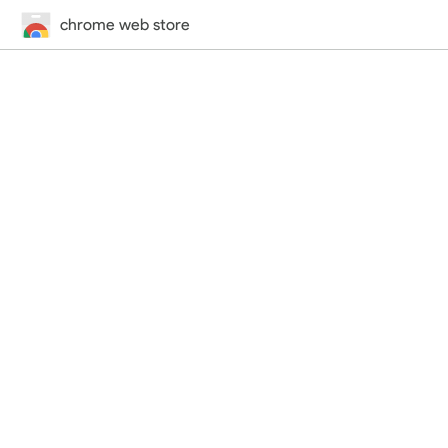
chrome web store