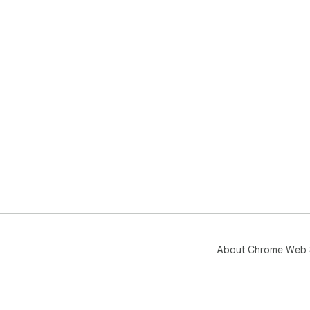
About Chrome Web 