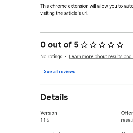
This chrome extension will allow you to auto
visiting the article's url.
0 out of 5
No ratings
Learn more about results and 
See all reviews
Details
Version
Offe
1.1.6
rasa.