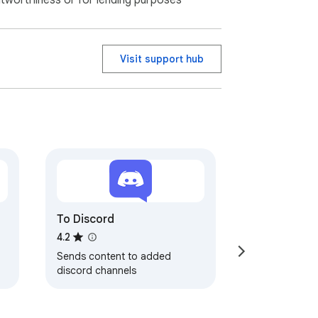
itworthiness or for lending purposes
Visit support hub
To Discord
4.2
Sends content to added
discord channels