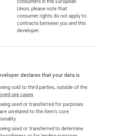
consumers in the European
Union, please note that
consumer rights do not apply to
contracts between you and this
developer.
eveloper declares that your data is
eing sold to third parties, outside of the
oved use cases
being used or transferred for purposes
 are unrelated to the item's core
ionality
being used or transferred to determine