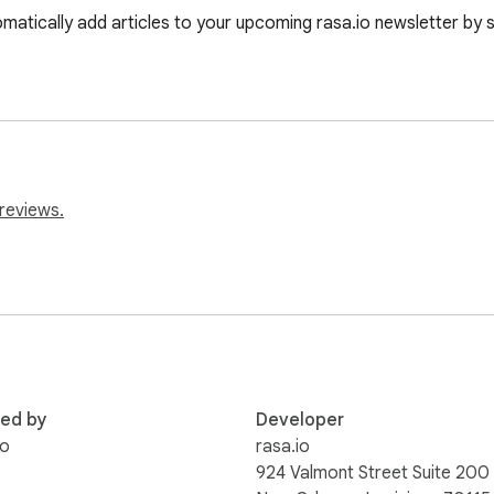
matically add articles to your upcoming rasa.io newsletter by si
reviews.
red by
Developer
io
rasa.io
924 Valmont Street Suite 200