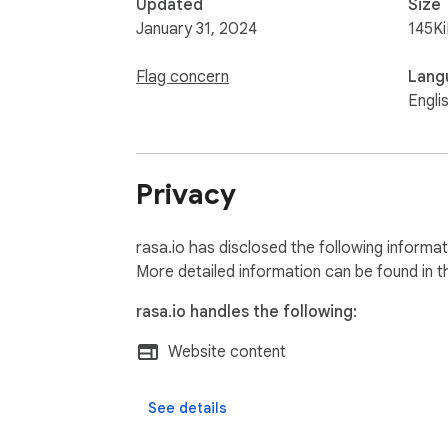
Updated
Size
January 31, 2024
145K
Flag concern
Lang
Engli
Privacy
rasa.io has disclosed the following informa
More detailed information can be found in 
rasa.io handles the following:
Website content
See details