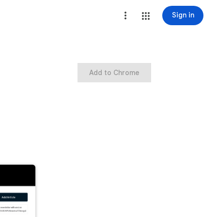
Sign in
Add to Chrome