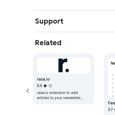
Support
Related
rasa.io
5.0
rasa.io extension to add
articles to your newsletter
Fee
content pool
3.7