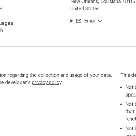
New Orleans, Louisiana 70115
iB
United States
Email
uages
sh
tion regarding the collection and usage of your data.
This d
the developer's
privacy policy
.
Not b
appr
Not 
that
funct
Not 