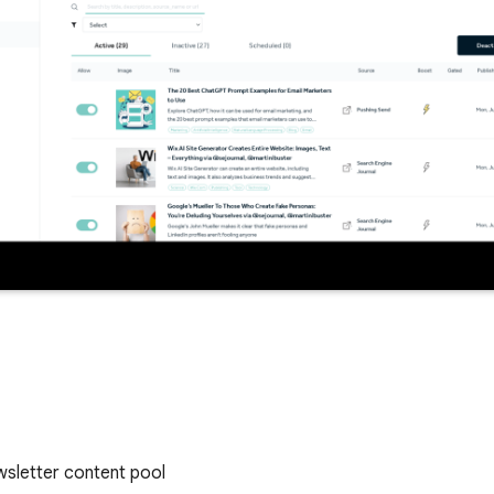
ewsletter content pool