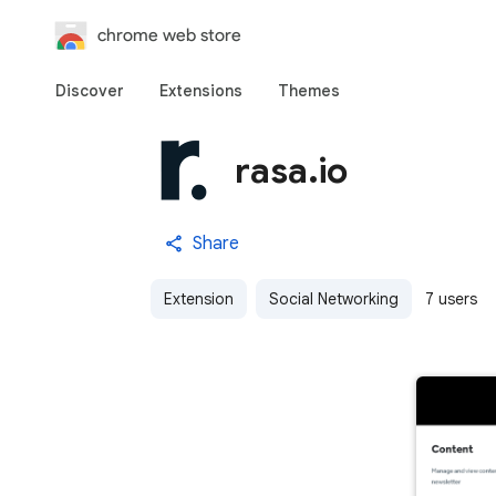
chrome web store
Discover
Extensions
Themes
rasa.io
Share
Extension
Social Networking
7 users