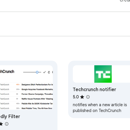
cred
Techcrunch notifier
5.0
notifies when a new article is
published on TechCrunch
dly Filter