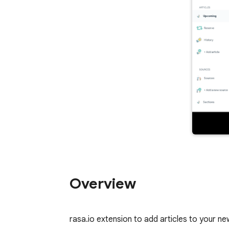
Overview
rasa.io extension to add articles to your n