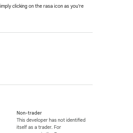
mply clicking on the rasa icon as you're 
Non-trader
This developer has not identified
itself as a trader. For