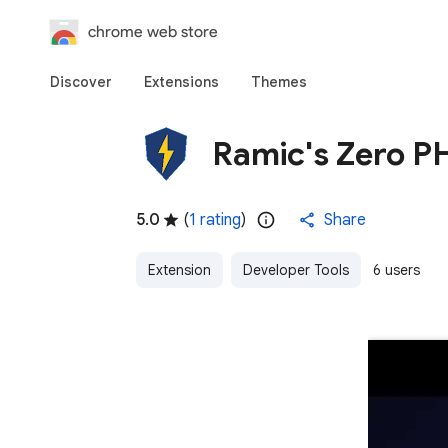
chrome web store
Discover
Extensions
Themes
Ramic's Zero P
5.0
(
1 rating
)
Share
Extension
Developer Tools
6 users