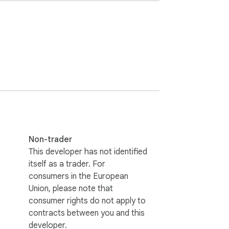
Non-trader
This developer has not identified
itself as a trader. For
consumers in the European
Union, please note that
consumer rights do not apply to
contracts between you and this
developer.