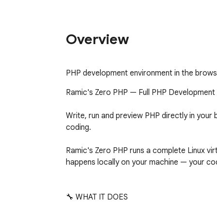
Overview
PHP development environment in the brows
Ramic's Zero PHP — Full PHP Development 
Write, run and preview PHP directly in your 
coding.

Ramic's Zero PHP runs a complete Linux virtu
happens locally on your machine — your cod
🔧 WHAT IT DOES
