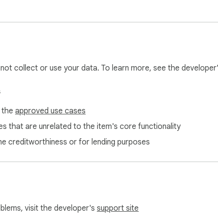
king

each the internet through your browser

 v86 — no native code, no background servers, no external con
l not collect or use your data. To learn more, see the developer
s
f the
approved use cases
local server

s that are unrelated to the item's core functionality
pad

ne creditworthiness or for lending purposes
lass

 on a locked-down machine (Chromebook, work laptop, library
he go

oblems, visit the developer's
support site