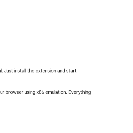
Just install the extension and start 
our browser using x86 emulation. Everything 