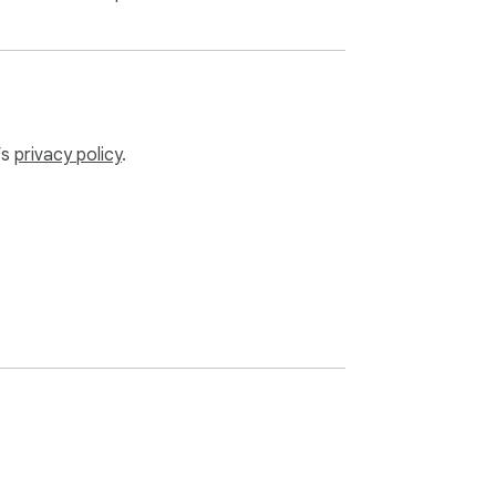
nections except those your PHP code 
’s
privacy policy
.
 computer)
