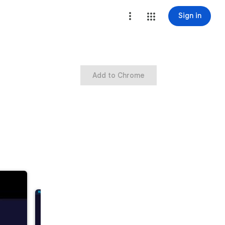
Sign in
Add to Chrome