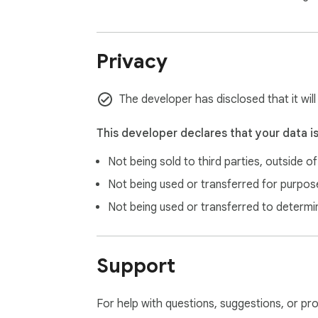
— PHP 8.3 CGI for script execution

— A virtual TCP/IP stack (tcpip.js) for networ
— An HTTP/HTTPS proxy so PHP curl() can r
Privacy
All of this is emulated in WebAssembly via
explicitly requests.

The developer has disclosed that it wil
This developer declares that your data i
👥 WHO IS IT FOR

Not being sold to third parties, outside o
• Students learning PHP without setting up a 
Not being used or transferred for purpose
• Developers who need a quick PHP scratch
Not being used or transferred to determi
• Teachers demonstrating PHP concepts in c
• Anyone who wants to experiment with PHP
• Developers prototyping PHP snippets on t
Support
🔒 PRIVACY & PERMISSIONS

For help with questions, suggestions, or pr