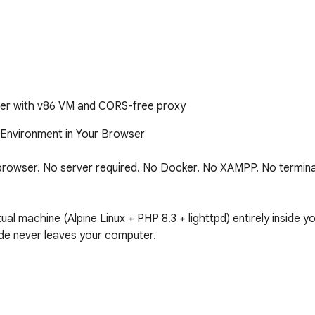
er with v86 VM and CORS-free proxy
Environment in Your Browser

browser. No server required. No Docker. No XAMPP. No terminal. 
al machine (Alpine Linux + PHP 8.3 + lighttpd) entirely inside y
e never leaves your computer.
