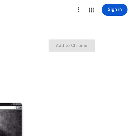
Sign in
Add to Chrome