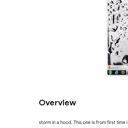
Overview
storm in a hood. This one is from first time i 