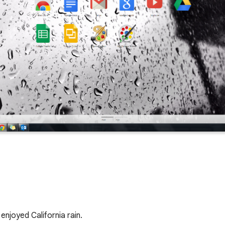
enjoyed California rain. 
