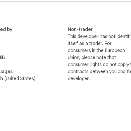
red by
Non-trader
This developer has not identif
itself as a trader. For
consumers in the European
MiB
Union, please note that
consumer rights do not apply 
uages
contracts between you and th
sh (United States)
developer.