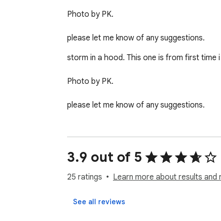
Photo by PK.

please let me know of any suggestions.
storm in a hood. This one is from first time i 
Photo by PK.

please let me know of any suggestions.
3.9 out of 5
25 ratings
Learn more about results and 
See all reviews