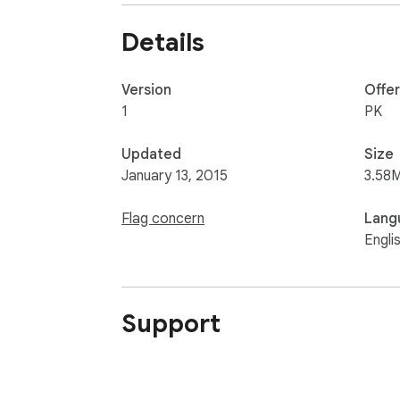
Details
Version
Offe
1
PK
Updated
Size
January 13, 2015
3.58
Flag concern
Lang
Engli
Support