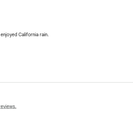
enjoyed California rain. 

reviews.