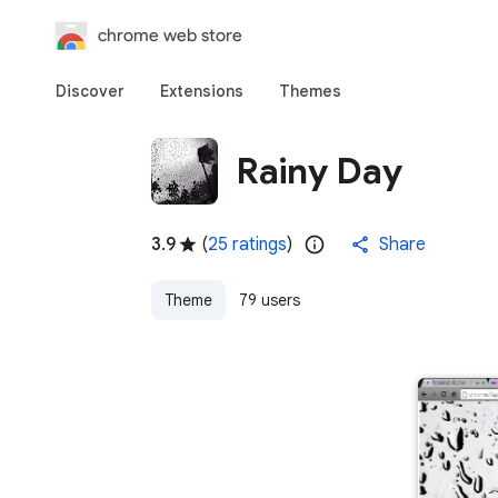
chrome web store
Discover
Extensions
Themes
Rainy Day
3.9
(
25 ratings
)
Share
Theme
79 users