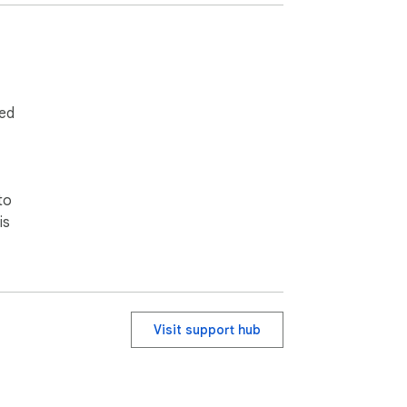
ied
to
is
Visit support hub