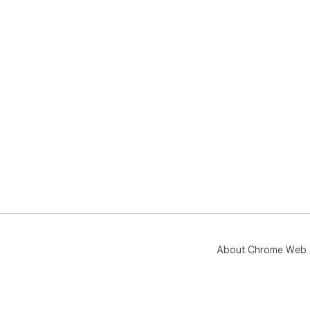
About Chrome Web 