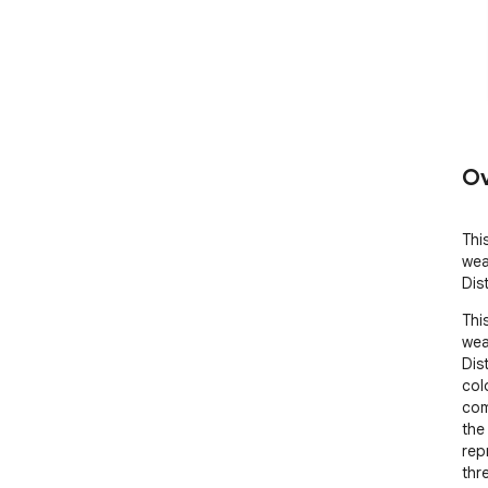
Ov
Thi
wea
Dis
Thi
wea
Dist
col
com
the
rep
thr