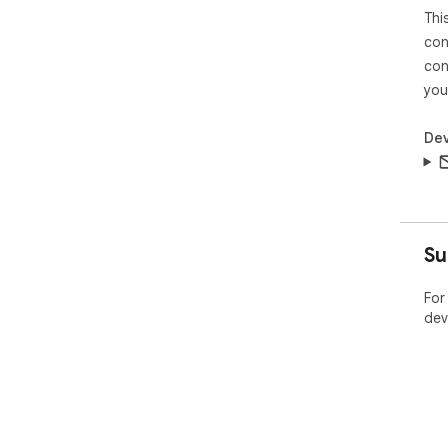
Thi
con
con
you
Dev
Su
For
dev