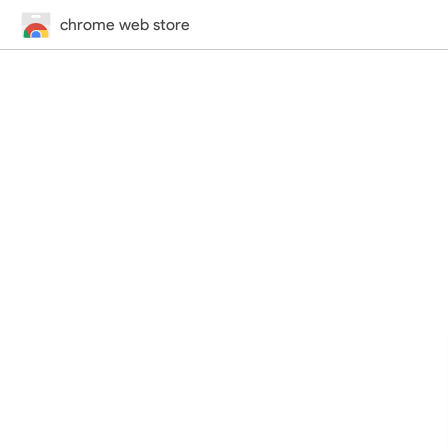
chrome web store