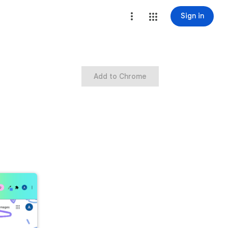
Sign in
Add to Chrome