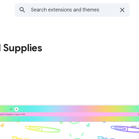
 Supplies