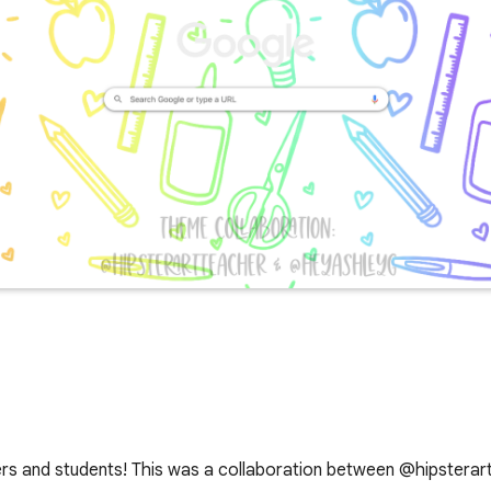
hers and students! This was a collaboration between @hipster