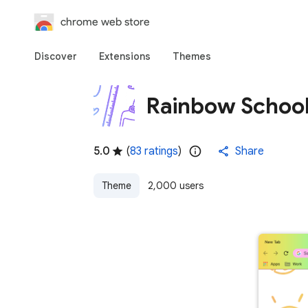
chrome web store
Discover
Extensions
Themes
Rainbow School
5.0
(
83 ratings
)
Share
Theme
2,000 users