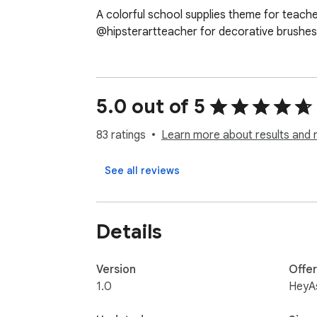
A colorful school supplies theme for teach
@hipsterartteacher for decorative brushes 
5.0 out of 5
83 ratings
Learn more about results and 
See all reviews
Details
Version
Offe
1.0
HeyA