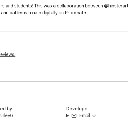
ers and students! This was a collaboration between @hipstera
and patterns to use digitally on Procreate.
reviews.
red by
Developer
shleyG
Email