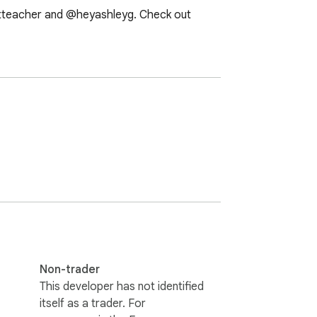
rtteacher and @heyashleyg. Check out 
Non-trader
This developer has not identified
itself as a trader. For