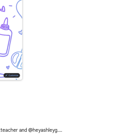
artteacher and @heyashleyg.…