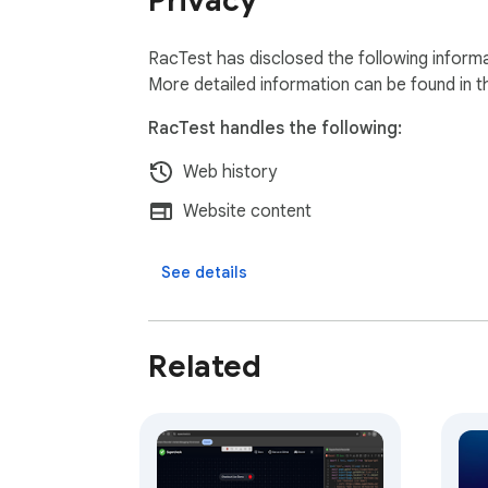
Privacy
RacTest has disclosed the following informa
More detailed information can be found in 
RacTest handles the following:
Web history
Website content
See details
Related