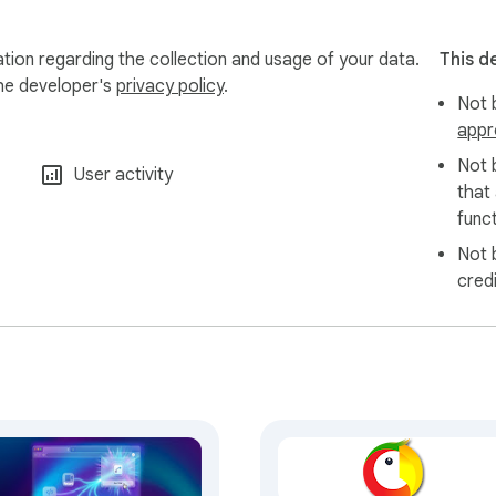
tion regarding the collection and usage of your data.
This d
the developer's
privacy policy
.
Not b
appr
Not 
User activity
that
funct
Not 
cred