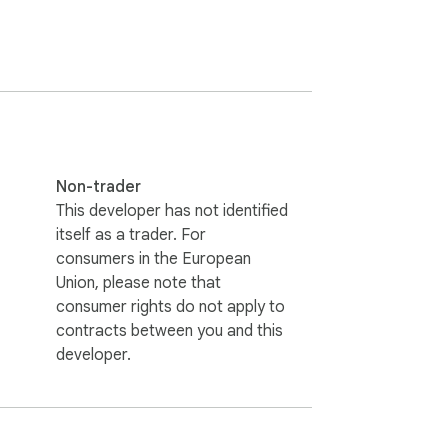
Non-trader
This developer has not identified
itself as a trader. For
consumers in the European
Union, please note that
consumer rights do not apply to
contracts between you and this
developer.