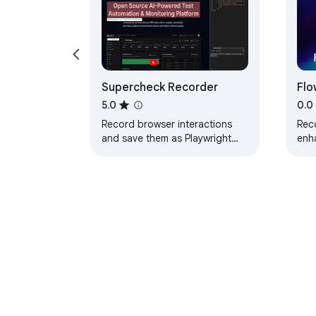
Supercheck Recorder
Flo
Aut
5.0
0.0
Be
Record browser interactions
Rec
and save them as Playwright
enha
tests directly to Supercheck
sel
test
aut
About Chrom