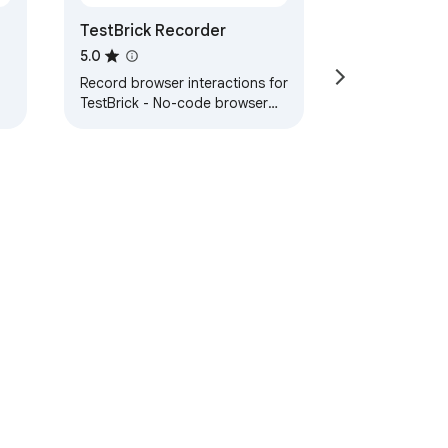
TestBrick Recorder
5.0
Record browser interactions for
TestBrick - No-code browser
testing
ervice
Help