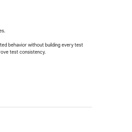
s.

ed behavior without building every test 
ove test consistency.
