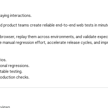
aying interactions.
d product teams create reliable end-to-end web tests in minute
e browser, replay them across environments, and validate expect
 manual regression effort, accelerate release cycles, and impr
os.

onal regressions.

ble testing.

oduction checks.

ering, and product teams.

t test execution.

eviews.