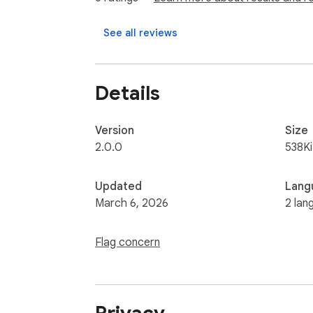
- Onboard teams faster with a simple recor
- Improve product quality while saving testi
See all reviews
Details
Version
Size
2.0.0
538K
Updated
Lang
March 6, 2026
2 lan
Flag concern