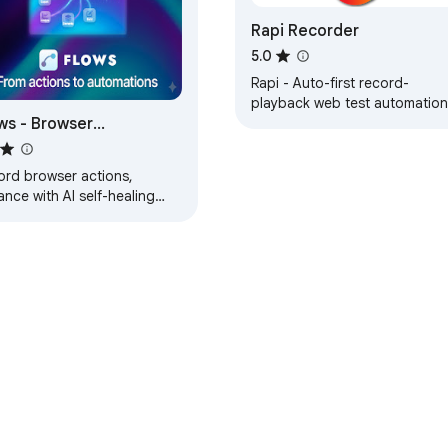
Rapi Recorder
5.0
Rapi - Auto-first record-
playback web test automation
ws - Browser
omation Testing by
tterQA
ord browser actions,
nce with AI self-healing
ectors, and run automated
s. Professional test
omation made simple.
e Web Store
Developer Dashboard
Privacy Policy
Terms of S