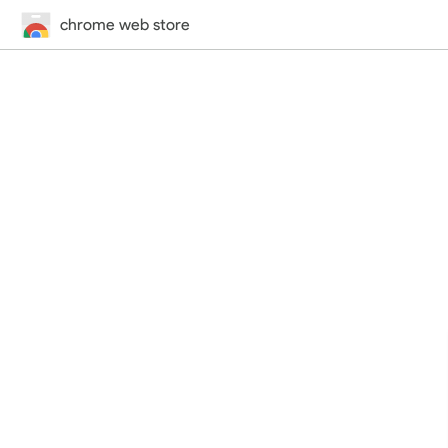
chrome web store