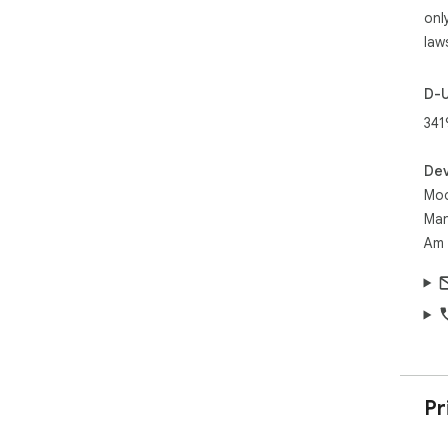
onl
law
D-
341
Dev
Mod
Man
Am 
Pr