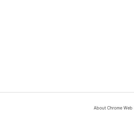
About Chrome Web 