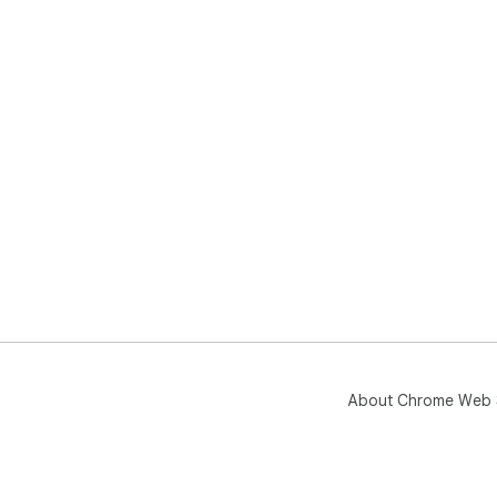
About Chrome Web 