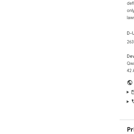
def
onl
law
D-
263
Dev
Qw
42 
Pr