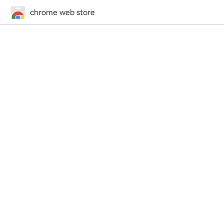
chrome web store