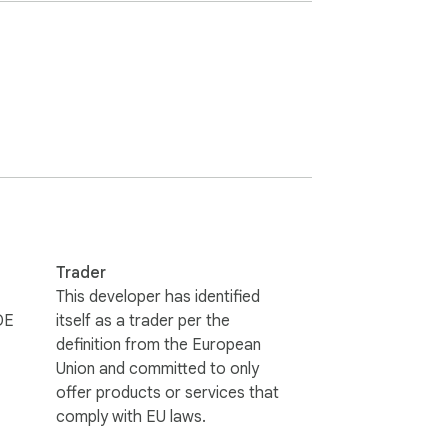
an protect Android, Windows, Mac, iOS, 
ool, please make sure they allow third 
erman, Japanese and Chinese.

Trader
This developer has identified
DE
itself as a trader per the
definition from the European
Union and committed to only
offer products or services that
comply with EU laws.