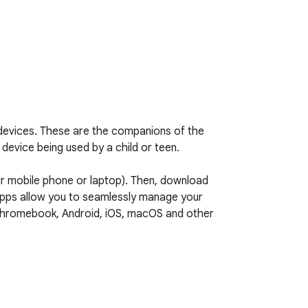
evices. These are the companions of the 
evice being used by a child or teen.

 mobile phone or laptop). Then, download 
apps allow you to seamlessly manage your 
g Chromebook, Android, iOS, macOS and other 