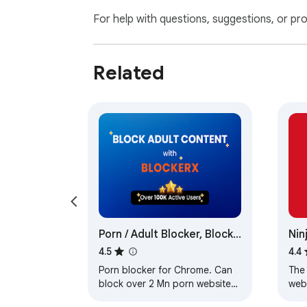
For help with questions, suggestions, or pr
Related
Porn / Adult Blocker, Block
Nin
Sites - BlockerX
4.5
4.4
Porn blocker for Chrome. Can
The
block over 2 Mn porn websites.
webs
Can also block sites as per
sea