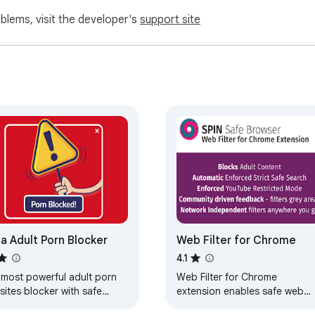
oblems, visit the developer's
support site
ja Adult Porn Blocker
Web Filter for Chrome
4.1
 most powerful adult porn
Web Filter for Chrome
ites blocker with safe
extension enables safe web
rch enforcement.
filtering and Google safe