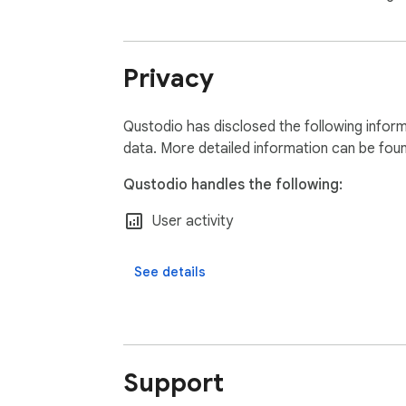
Privacy
Qustodio has disclosed the following inform
data. More detailed information can be fou
Qustodio handles the following:
User activity
See details
Support