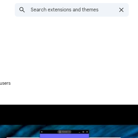
users