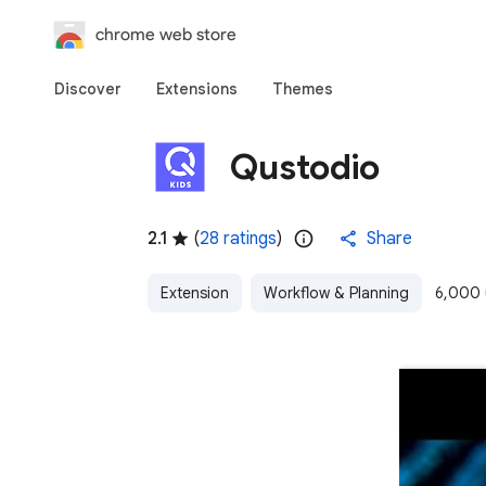
chrome web store
Discover
Extensions
Themes
Qustodio
2.1
(
28 ratings
)
Share
Extension
Workflow & Planning
6,000 