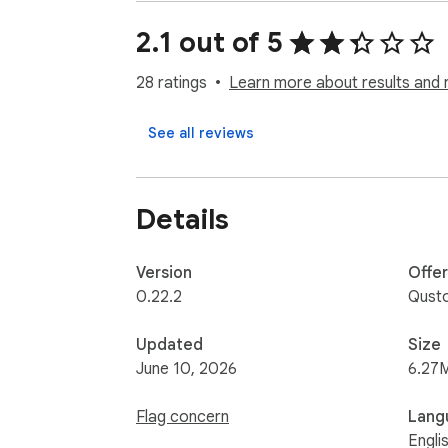
• Does Qustodio family screen time blocke
Kindle and Android.

2.1 out of 5
• Can I install Qustodio on school-issued 
party extensions in their Google Suite accou
28 ratings
Learn more about results and 
• What languages do you support? Qustodio i
See all reviews
For support, contact us here: https://www
Details
Version
Offe
0.22.2
Qust
Updated
Size
June 10, 2026
6.27
Flag concern
Lang
Engli