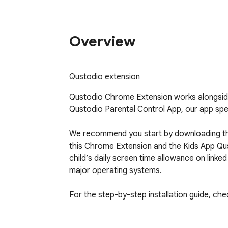
Overview
Qustodio extension
Qustodio Chrome Extension works alongside
Qustodio Parental Control App, our app speci
We recommend you start by downloading the
this Chrome Extension and the Kids App Qus
child’s daily screen time allowance on link
major operating systems.

For the step-by-step installation guide, ch
Our FAQs:
