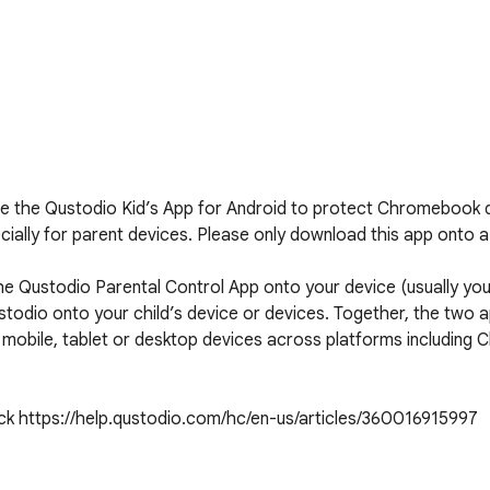
 the Qustodio Kid’s App for Android to protect Chromebook d
ally for parent devices. Please only download this app onto a d
 Qustodio Parental Control App onto your device (usually your
todio onto your child’s device or devices. Together, the two 
ed mobile, tablet or desktop devices across platforms includin
eck https://help.qustodio.com/hc/en-us/articles/360016915997
