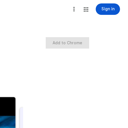
Sign in
Add to Chrome