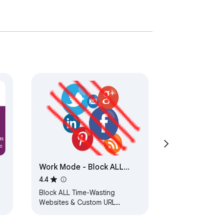
Work Mode - Block ALL
Social Media URL Block
4.4
Block ALL Time-Wasting
Websites & Custom URL
Blocking When You're On the