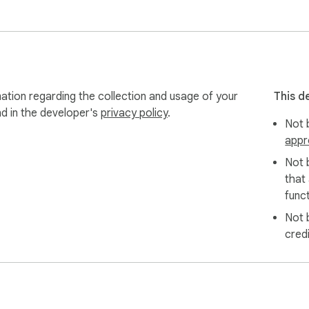
ation regarding the collection and usage of your
This d
nd in the developer's
privacy policy
.
Not b
appr
Not 
that
funct
Not 
cred