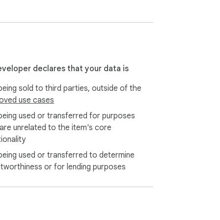
eveloper declares that your data is
eing sold to third parties, outside of the
oved use cases
being used or transferred for purposes
 are unrelated to the item's core
ionality
being used or transferred to determine
itworthiness or for lending purposes