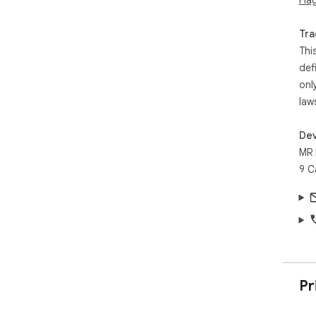
Fla
Tra
Thi
def
onl
law
Dev
MR 
9 C
Pr