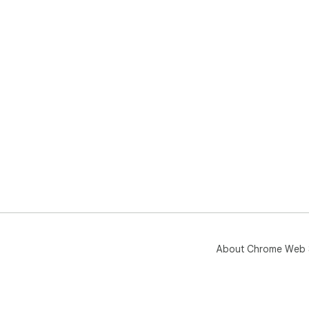
About Chrome Web 