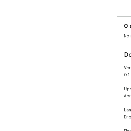
0 
No 
De
Ver
0.1
Up
Apr
La
Eng