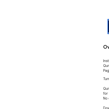
Ov
Ins
Qur
Pag
Tur
Qur
for
No c
Dow