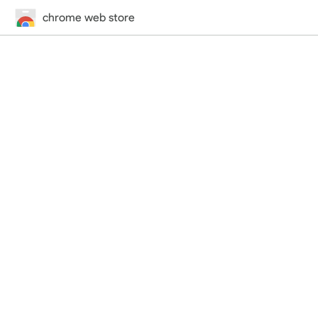
chrome web store