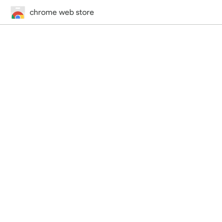
chrome web store