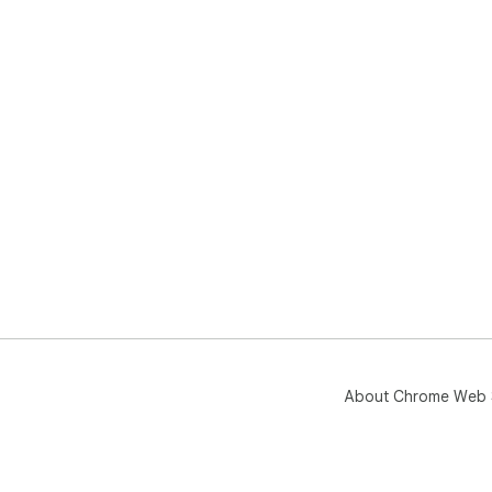
About Chrome Web 