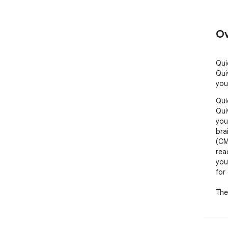
Ov
Qui
Qui
you
Qui
Qui
you
bra
(CM
rea
you
for 
The
effi
kno
sto