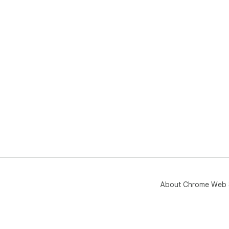
About Chrome Web 