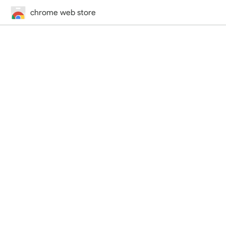
chrome web store