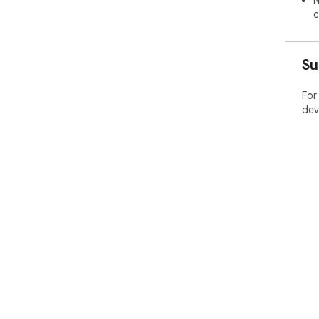
N
c
Su
For
dev