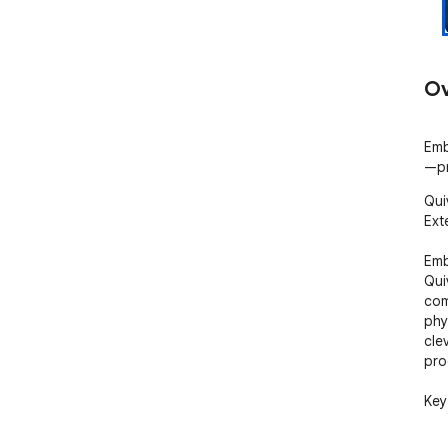
Ov
Emb
—pr
Qui
Ext
Emb
Qui
com
phy
cle
pro
Key
- S
🏹 