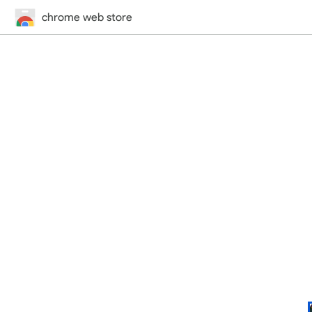
chrome web store