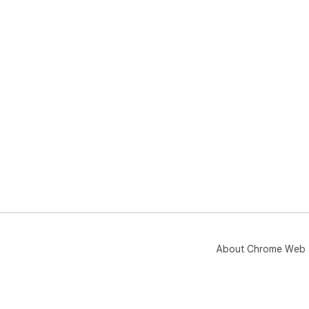
About Chrome Web 