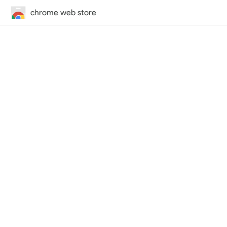
chrome web store