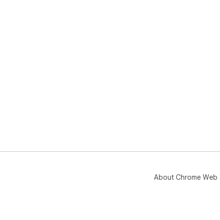
About Chrome Web 