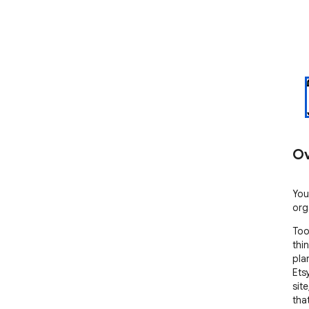
Ov
You
org
Too
thi
pla
Ets
sit
tha