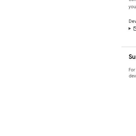
you
Dev
Su
For
dev