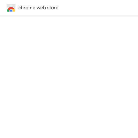
chrome web store