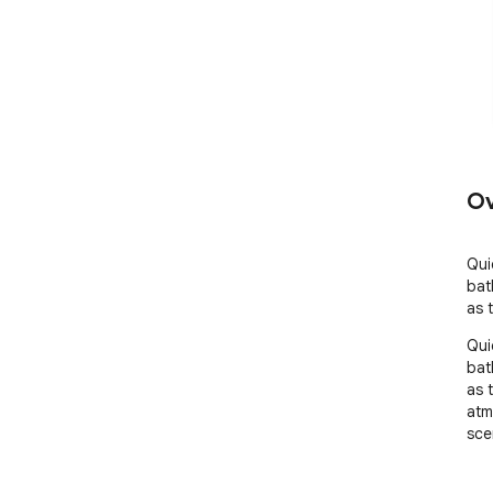
Ov
Qui
bat
as 
Qui
bat
as 
atm
sce