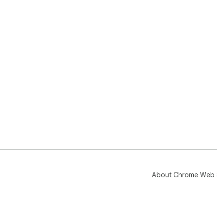
About Chrome Web 