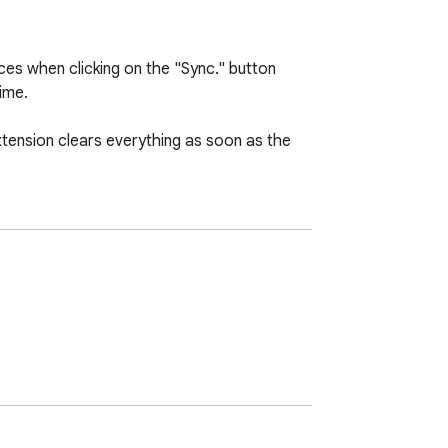
es when clicking on the "Sync." button 
me.

tension clears everything as soon as the 