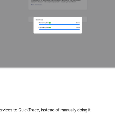
vices to QuickTrace, instead of manually doing it.