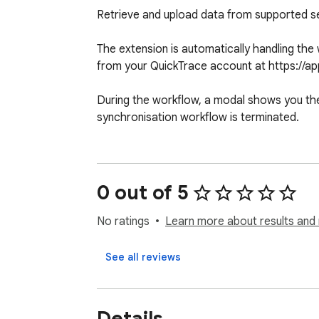
Retrieve and upload data from supported ser
The extension is automatically handling the
from your QuickTrace account at https://app.
During the workflow, a modal shows you the 
synchronisation workflow is terminated.
0 out of 5
No ratings
Learn more about results and 
See all reviews
Details