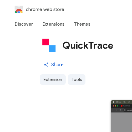
chrome web store
Discover
Extensions
Themes
QuickTrace
Share
Extension
Tools