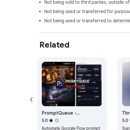
Not being sold to third parties, outside o
Not being used or transferred for purpose
Not being used or transferred to determi
Related
PromptQueue -
Thr
Automation for Flow with
Sav
5.0
5.0
Reference Image Support
Pos
Automate Google Flow prompt
Sup