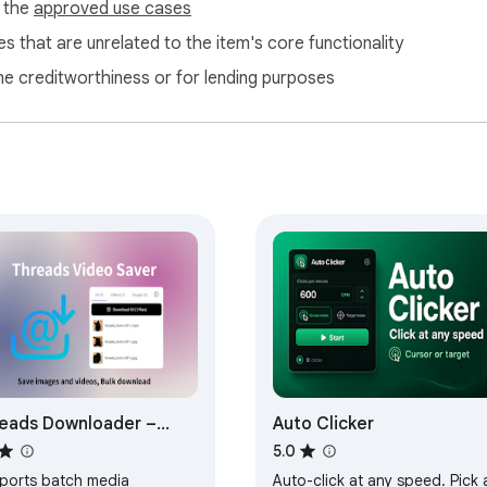
f the
approved use cases
s that are unrelated to the item's core functionality
ne creditworthiness or for lending purposes
eads Downloader –
Auto Clicker
e Videos, Photos &
5.0
ts
ports batch media
Auto-click at any speed. Pick 