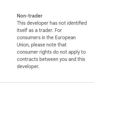
Non-trader
This developer has not identified
itself as a trader. For
consumers in the European
Union, please note that
consumer rights do not apply to
contracts between you and this
developer.