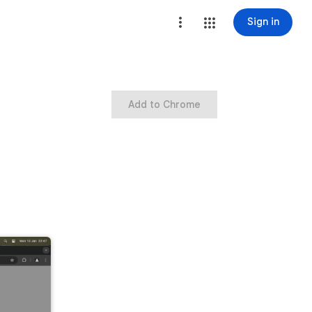
Sign in
Add to Chrome