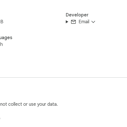
Developer
iB
Email
uages
sh
 not collect or use your data.
s