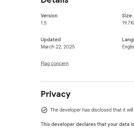
Version
Size
1.5
19.7K
Updated
Lang
March 22, 2025
Engli
Flag concern
Privacy
The developer has disclosed that it will
This developer declares that your data i