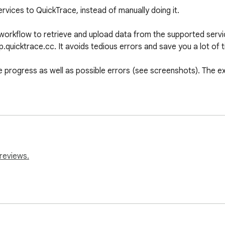
vices to QuickTrace, instead of manually doing it.

 workflow to retrieve and upload data from the supported servic
quicktrace.cc. It avoids tedious errors and save you a lot of ti
progress as well as possible errors (see screenshots). The ex
reviews.