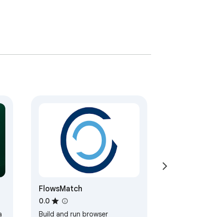
FlowsMatch
0.0
a
Build and run browser