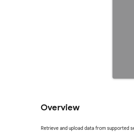
Overview
Retrieve and upload data from supported ser