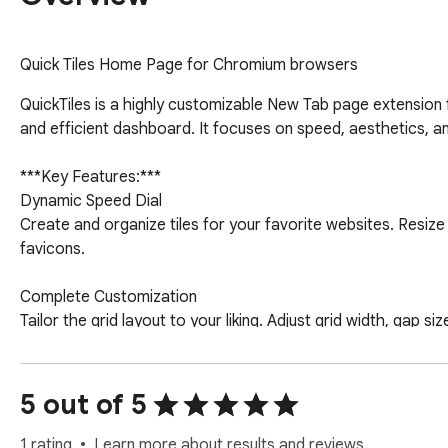
Quick Tiles Home Page for Chromium browsers
QuickTiles is a highly customizable New Tab page extension 
and efficient dashboard. It focuses on speed, aesthetics, an
***Key Features:***

Dynamic Speed Dial

Create and organize tiles for your favorite websites. Resiz
favicons.

Complete Customization

Tailor the grid layout to your liking. Adjust grid width, gap 
suit your workflow.

Seamless Integration

5 out of 5
Access your browser bookmarks and recently closed tabs di
1 rating
Learn more about results and reviews.