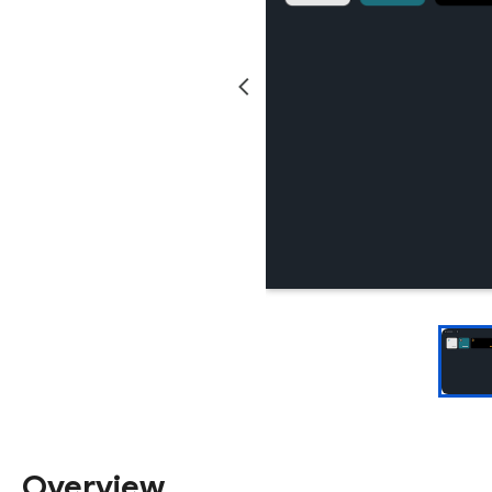
Overview