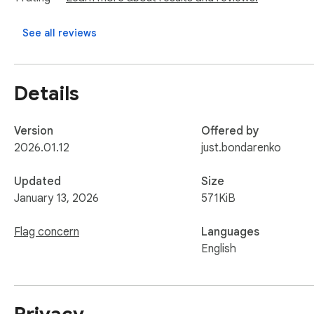
Clean & Modern UI

A clutter-free interface that puts your content first. Toggle l
See all reviews
Privacy Focused

Your data stays on your device. QuickTiles uses Chrome Ext
Details
Transform your new tab experience with QuickTiles – the perf
Version
Offered by
2026.01.12
just.bondarenko
Updated
Size
January 13, 2026
571KiB
Flag concern
Languages
English