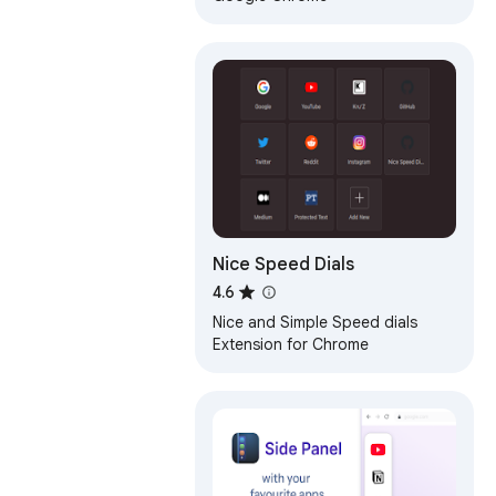
Nice Speed Dials
4.6
Nice and Simple Speed dials
Extension for Chrome