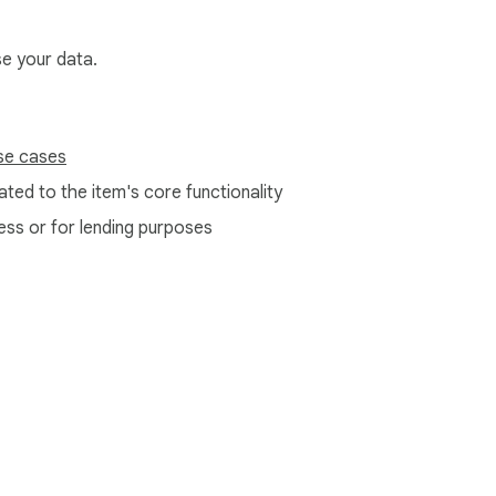
se your data.
se cases
ted to the item's core functionality
ess or for lending purposes
e Web Store
Developer Dashboard
Privacy Policy
Terms of S