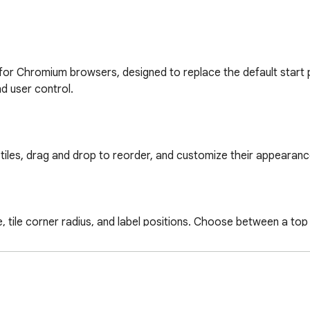
for Chromium browsers, designed to replace the default start 
d user control.

e tiles, drag and drop to reorder, and customize their appearan
size, tile corner radius, and label positions. Choose between a to
rectly from the dashboard without navigating away.
