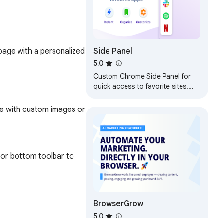
Side Panel
page with a personalized 
5.0
Custom Chrome Side Panel for
quick access to favorite sites.
Your own bookmarks bar and
sidebar launcher with your links
ce with custom images or 
p or bottom toolbar to 
BrowserGrow
5.0