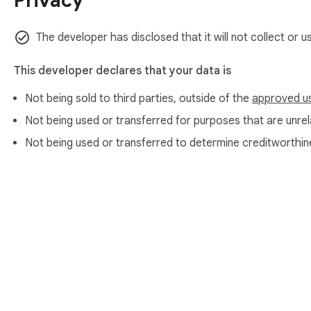
Privacy
The developer has disclosed that it will not collect or u
This developer declares that your data is
Not being sold to third parties, outside of the
approved u
Not being used or transferred for purposes that are unrela
Not being used or transferred to determine creditworthin
About Chrom