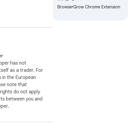
BrowserGrow Chrome Extension
on.

er
oper has not
itself as a trader. For
 in the European
ase note that
ights do not apply
cts between you and
oper.