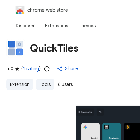
chrome web store
Discover
Extensions
Themes
QuickTiles
5.0
(
1 rating
)
Share
Extension
Tools
6 users