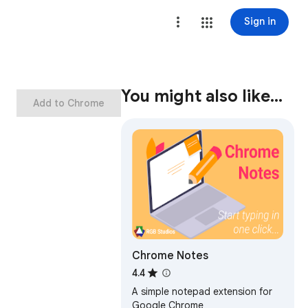
Sign in
You might also like…
Add to Chrome
Chrome Notes
4.4
A simple notepad extension for
Google Chrome