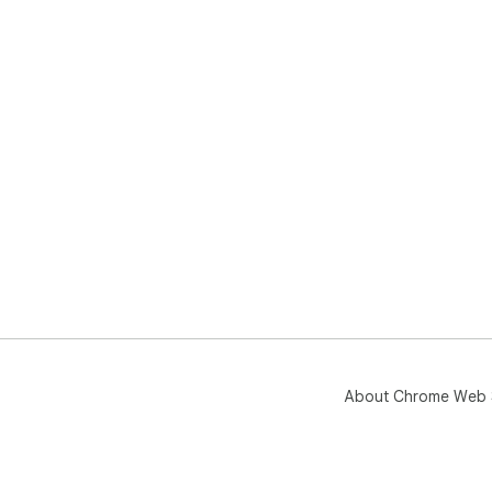
About Chrome Web 