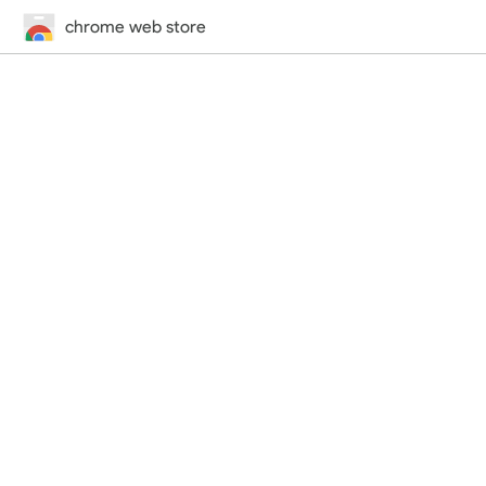
chrome web store