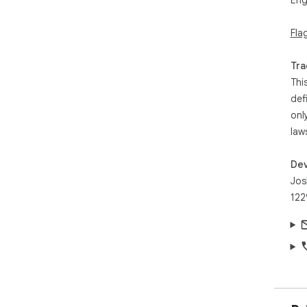
Eng
Fla
Tra
Thi
def
onl
law
Dev
Jos
122