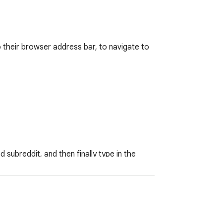
 their browser address bar, to navigate to 
ubreddit, and then finally type in the 