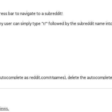
dress bar to navigate to a subreddit!
ny user can simply type "r/" followed by the subreddit name into
 autocomplete as reddit.com/r/games), delete the autocompleted s
al effort. 

iews.