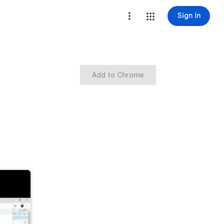
Sign in
Add to Chrome