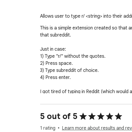
Allows user to type r/ <string> into their ad
This is a simple extension created so that a
that subreddit.

Just in case:

1) Type "r/" without the quotes.

2) Press space.

3) Type subreddit of choice.

4) Press enter.

I got tired of typing in Reddit (which would
subreddit I wanted to go to. 

This way, I can go to any subreddit with minim
5 out of 5
Hope someone else finds this useful. 

1 rating
Learn more about results and rev