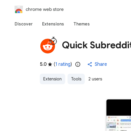
chrome web store
Discover
Extensions
Themes
Quick Subreddi
5.0
(
1 rating
)
Share
Extension
Tools
2 users