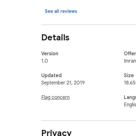
Find me at: https://imranbepari97.github.io/
See all reviews
Details
Version
Offe
1.0
Imran
Updated
Size
September 21, 2019
18.65
Flag concern
Lang
Engli
Privacy