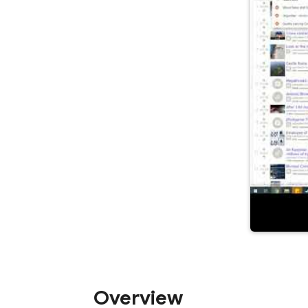
Overview