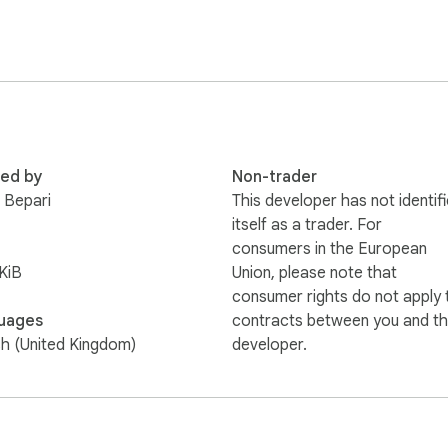
red by
Non-trader
 Bepari
This developer has not identif
itself as a trader. For
consumers in the European
KiB
Union, please note that
consumer rights do not apply 
uages
contracts between you and th
sh (United Kingdom)
developer.