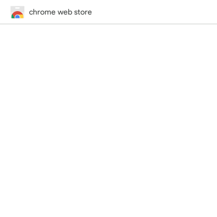
chrome web store