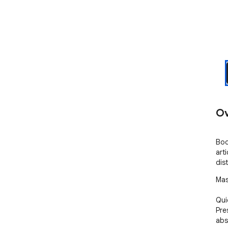
Ov
Boo
art
dis
Mas
Qui
Pre
abs