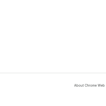
About Chrome Web 