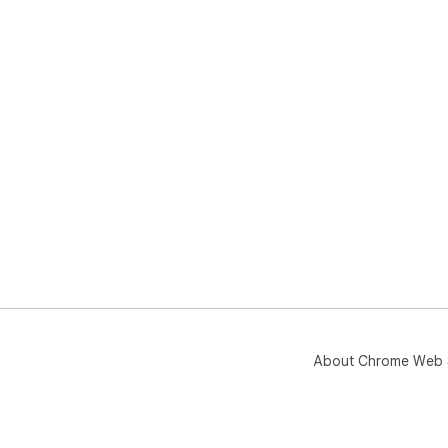
About Chrome Web 