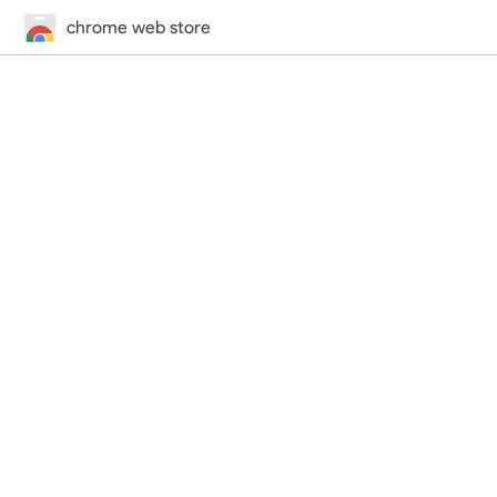
chrome web store