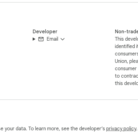
 current page URL

Developer
Non-trad
 the QR image. We do not collect or store your data.

Email
This devel
identified 
on.
consumers
Union, ple
consumer r
to contra
this devel
use your data. To learn more, see the developer’s
privacy policy
.