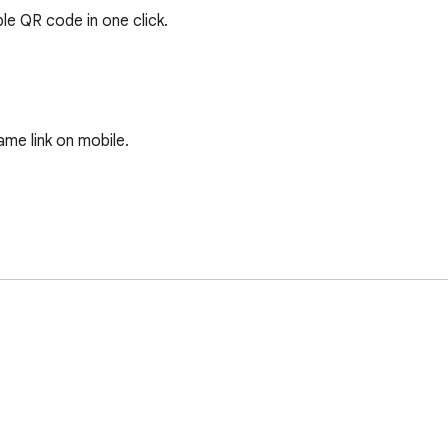
e QR code in one click.

e link on mobile.
