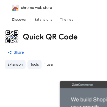
chrome web store
Discover
Extensions
Themes
Quick QR Code
Share
Extension
Tools
1 user