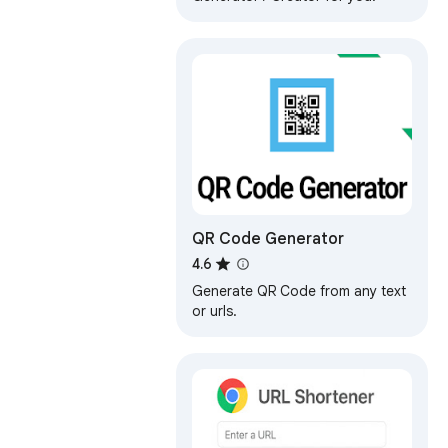
QR Code Generator
4.6
Generate QR Code from any text
or urls.