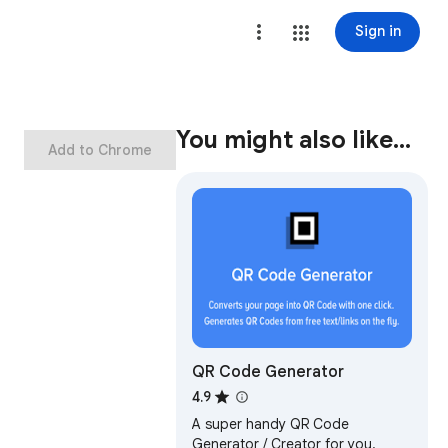
Sign in
You might also like…
Add to Chrome
QR Code Generator
4.9
A super handy QR Code
Generator / Creator for you.