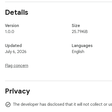
Permissions:

Details
• activeTab — used only when you click the icon, to read the
Data:

Version
Size
The current tab URL is sent to api.qrserver.com to generate
1.0.0
25.79KiB
No ads. No signup. Just a fast QR code for the page you're 
Updated
Languages
July 6, 2026
English
Flag concern
Privacy
The developer has disclosed that it will not collect or 