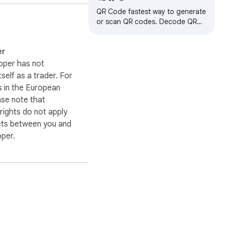
QR Code fastest way to generate
or scan QR codes. Decode QR
Code in image or use webcam.
er
oper has not
itself as a trader. For
 in the European
ase note that
ights do not apply
cts between you and
oper.