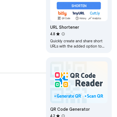
URL Shortener
4.8
Quickly create and share short
URLs with the added option to
generate QR codes for them.
QR Code Generator
4.2