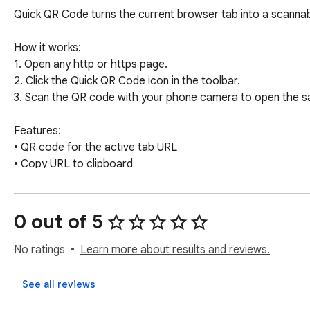
Quick QR Code turns the current browser tab into a scannabl
How it works:

1. Open any http or https page.

2. Click the Quick QR Code icon in the toolbar.

3. Scan the QR code with your phone camera to open the sam
Features:

• QR code for the active tab URL

• Copy URL to clipboard

• Open the QR image in a new tab for sharing or saving

• Lightweight popup — no account required

• Works on regular web pages (http/https)

0 out of 5
Perfect for:

No ratings
Learn more about results and reviews.
• Sharing links from desktop to phone

• Presentations and meetings

See all reviews
• Quick access to long URLs without typing
