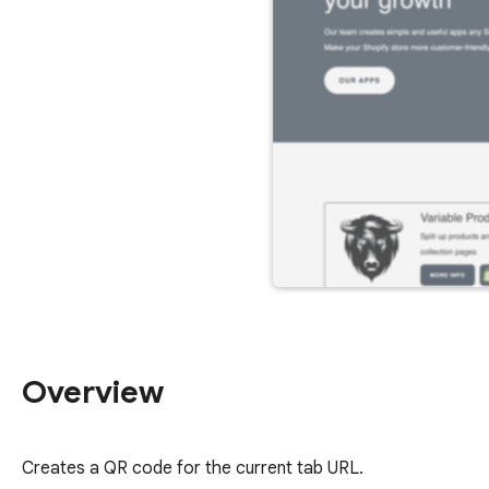
Overview
Creates a QR code for the current tab URL.