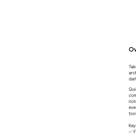
Ov
Tak
arc
dar
Qui
com
not
eve
tool
Key
✅ F