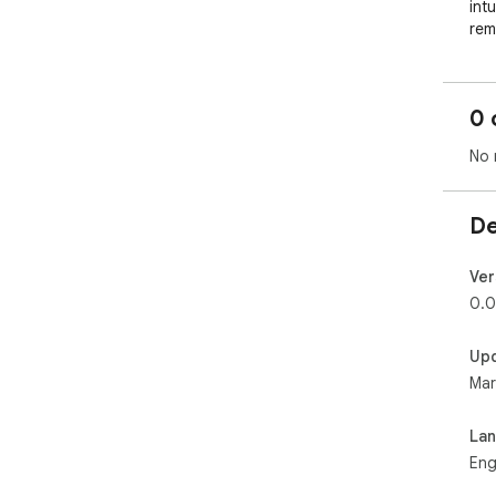
int
rem
👑 
lab
cat
0 
😋 
arc
No 
👀 
and 
💪 
De
the
🔥 
wit
Ver
🥵 
0.0
int
Up
Whe
Mar
lin
Ins
La
Eng