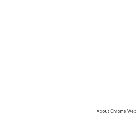
About Chrome Web 