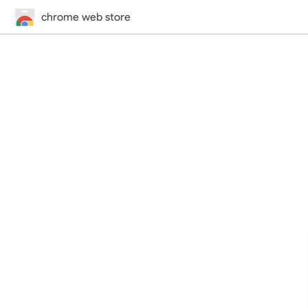
chrome web store