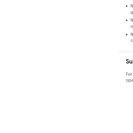
N
u
N
u
N
c
Su
For
ope