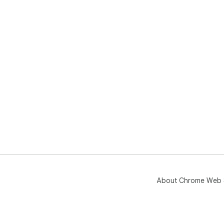
About Chrome Web 