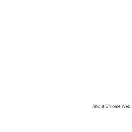
About Chrome Web 