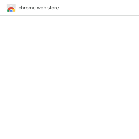
chrome web store