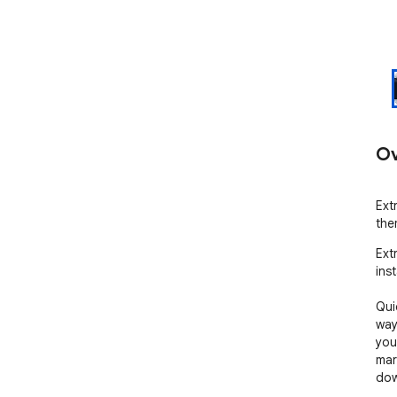
Ov
Ext
the
Ext
inst
Qui
way
you
mar
dow