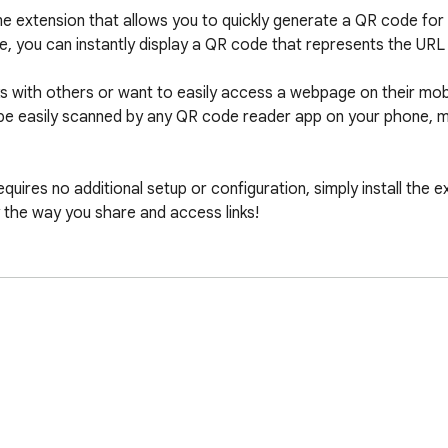
 extension that allows you to quickly generate a QR code for 
e, you can instantly display a QR code that represents the URL 
ks with others or want to easily access a webpage on their mobi
e easily scanned by any QR code reader app on your phone, mak
equires no additional setup or configuration, simply install the e
y the way you share and access links!