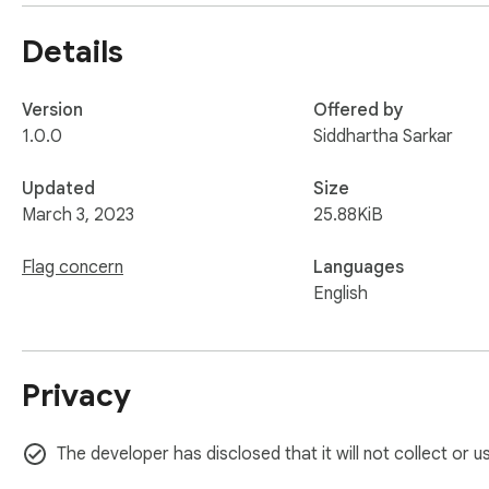
Details
Version
Offered by
1.0.0
Siddhartha Sarkar
Updated
Size
March 3, 2023
25.88KiB
Flag concern
Languages
English
Privacy
The developer has disclosed that it will not collect or 