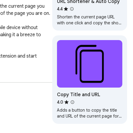
URL Shortener & Auto Copy
the current page you 
4.4
of the page you are on.

Shorten the current page URL
with one click and copy the short
le device without 
URL to your clipboard.
ing it a breeze to 
xtension and start 
Copy Title and URL
4.0
Adds a button to copy the title
and URL of the current page for
pasting as rich text.