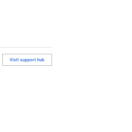
Visit support hub
ervice
Help