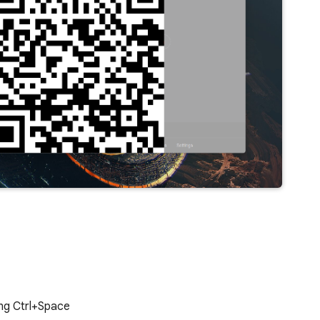
ing Ctrl+Space