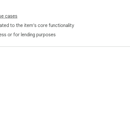
se cases
ted to the item's core functionality
ess or for lending purposes
e Web Store
Developer Dashboard
Privacy Policy
Terms of S