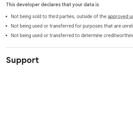
This developer declares that your data is
Not being sold to third parties, outside of the
approved u
Not being used or transferred for purposes that are unrela
Not being used or transferred to determine creditworthin
Support
About Chrom