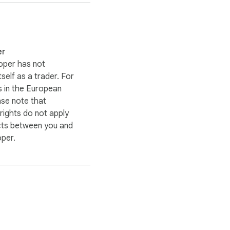
er
oper has not
itself as a trader. For
 in the European
ase note that
ights do not apply
cts between you and
oper.