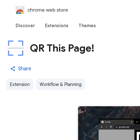
chrome web store
Discover
Extensions
Themes
QR This Page!
Share
Extension
Workflow & Planning