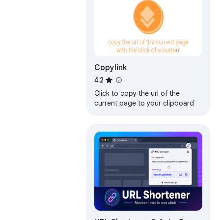
Copylink
4.2
Click to copy the url of the
current page to your clipboard