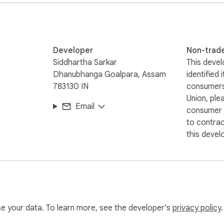
Developer
Non-trad
Siddhartha Sarkar
This devel
Dhanubhanga Goalpara, Assam
identified 
783130 IN
consumers
Union, ple
Email
consumer r
to contra
this devel
use your data. To learn more, see the developer’s
privacy policy
.