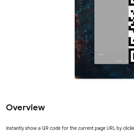
Overview
Instantly show a QR code for the current page URL by click