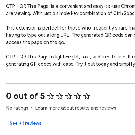
QTP - QR This Page! is a convenient and easy-to-use Chrome
are viewing. With just a simple key combination of Ctrl+Spac
This extension is perfect for those who frequently share lin
having to type out a long URL. The generated QR code can b
access the page on the go.

QTP - QR This Page! is lightweight, fast, and free to use. It r
generating QR codes with ease. Try it out today and simplif
0 out of 5
No ratings
Learn more about results and reviews.
See all reviews