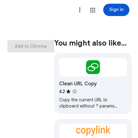
Sign in
You might also like…
Add to Chrome
Clean URL Copy
4.2
Copy the current URL to
clipboard without ? params
except q.