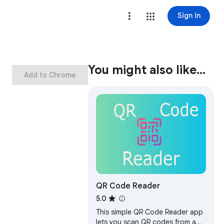
Sign in
You might also like…
Add to Chrome
QR Code Reader
5.0
This simple QR Code Reader app
lets you scan QR codes from a