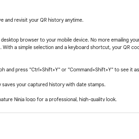
e and revisit your QR history anytime.
esktop browser to your mobile device. No more emailing yoursel
. With a simple selection and a keyboard shortcut, your QR code
raph and press "Ctrl+Shift+Y" or "Command+Shift+Y" to see it as 
 saves your captured history with date stamps.

re Ninja logo for a professional, high-quality look.

vigate with a clean, paginated interface.

n your browser. We never track your selections or transmit your 