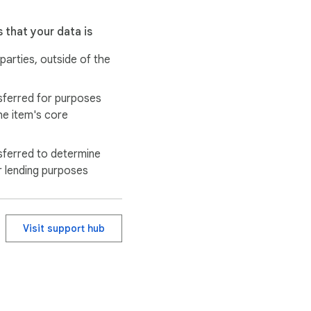
 that your data is
 parties, outside of the
sferred for purposes
he item's core
e ultimate ninja 
sferred to determine
r lending purposes
Visit support hub