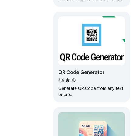
web page or uploaded image, or
via your camera or screen
sharing
QR Code Generator
4.6
Generate QR Code from any text
or urls.