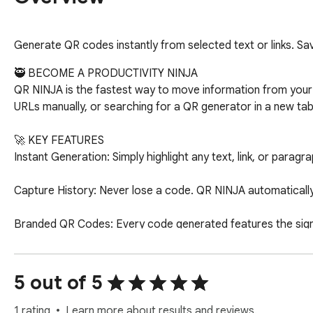
Generate QR codes instantly from selected text or links. Sav
🥷 BECOME A PRODUCTIVITY NINJA

QR NINJA is the fastest way to move information from your d
URLs manually, or searching for a QR generator in a new tab
🚀 KEY FEATURES

Instant Generation: Simply highlight any text, link, or parag
Capture History: Never lose a code. QR NINJA automatically
Branded QR Codes: Every code generated features the signatu
Smart Pagination: Keep your history organized and easy to na
5 out of 5
Privacy-First: All your data and history are stored locally o
1 rating
Learn more about results and reviews.