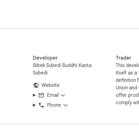
nsuring zero impact on your browser's performance.

ick and QR Ninja: Show QR for 'Selected Text'.

Developer
Trader
Bibek Subedi Buddhi Kanta
This devel
aptures or clear your history.

Subedi
itself as a
definition
Website
Union and
ng research to your phone, or a professional moving data betw
Email
offer prod
our browser—invisible when you don't need it, lightning-fast when y
comply wit
Phone