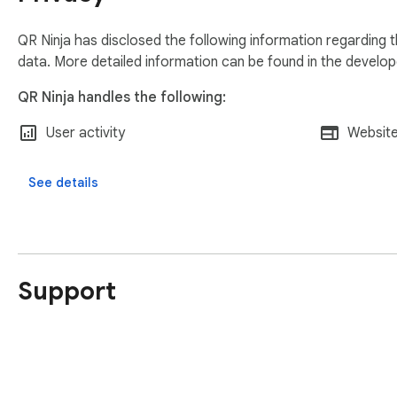
Data Storage: Your history is stored using chrome.storage.lo
QR Ninja has disclosed the following information regarding 
Permissions: We only use the scripting permission to capture 
data. More detailed information can be found in the develo
External Links: Our footer provides quick access to our mobile
QR Ninja handles the following:
💡 PRO-TIP

User activity
Website
After installing, pin the extension to your toolbar and head 
experience!
See details
Support