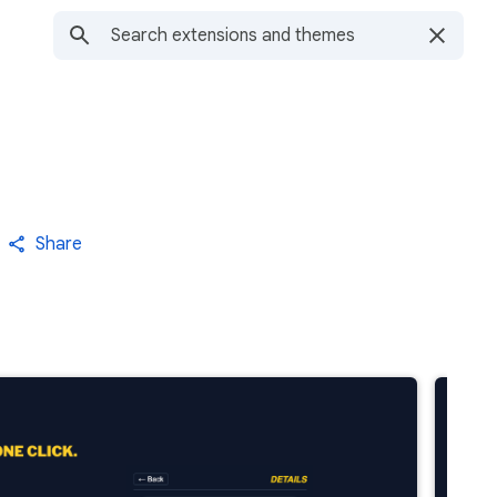
Share