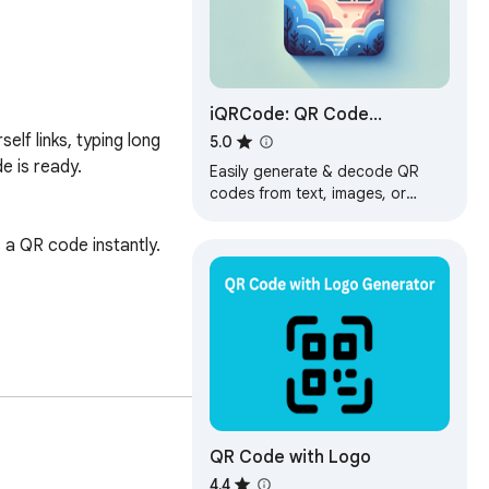
iQRCode: QR Code
Generator & Extractor
f links, typing long 
5.0
 is ready.

Easily generate & decode QR
codes from text, images, or
clipboard. Drag, drop, save
history, all ad-free for a seamless
a QR code instantly.

experience!
data to external servers.

QR Code with Logo
4.4