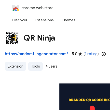
chrome web store
Discover
Extensions
Themes
QR Ninja
https://randomfungenerator.com/
5.0
(
1 rating
)
Extension
Tools
4 users