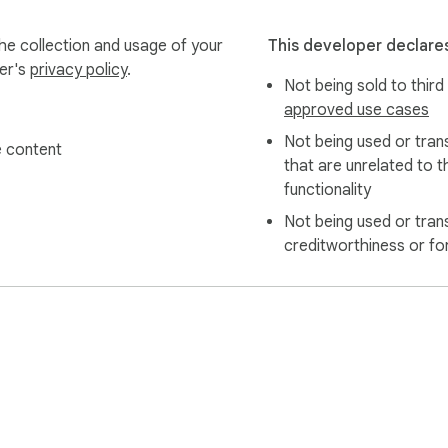
cal.

the collection and usage of your
This developer declares
the text you specifically select.

per's
privacy policy
.
Not being sold to third
 app, website, and full privacy policy.

approved use cases
Not being used or tran
 content
that are unrelated to t
to chrome://extensions/shortcuts to customize your hotkey for th
functionality
Not being used or tran
creditworthiness or fo