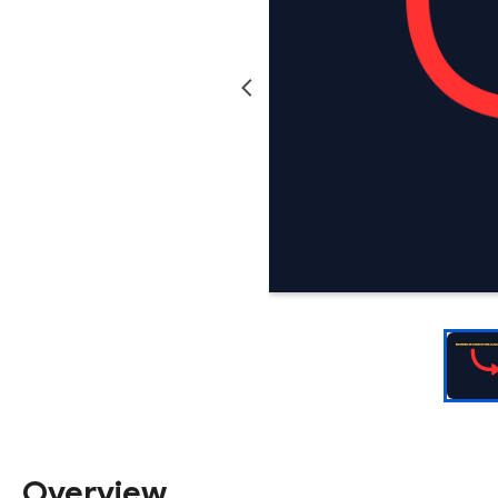
Overview