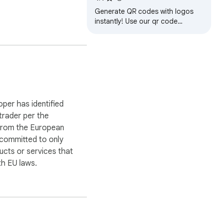
Generate QR codes with logos
instantly! Use our qr code
generator for custom designs
and easily scan codes anywhere.
oper has identified
 trader per the
 from the European
 committed to only
een devices, QR NINJA 
ucts or services that
ou do.

h EU laws.