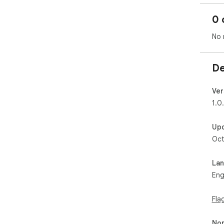
0 
No 
De
Ver
1.0
Up
Oct
La
Eng
Fla
Non