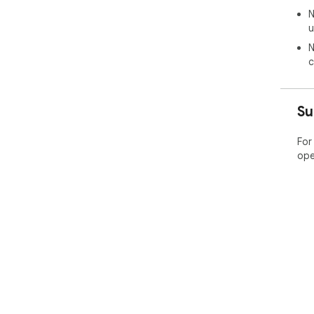
N
u
N
c
Su
For
ope