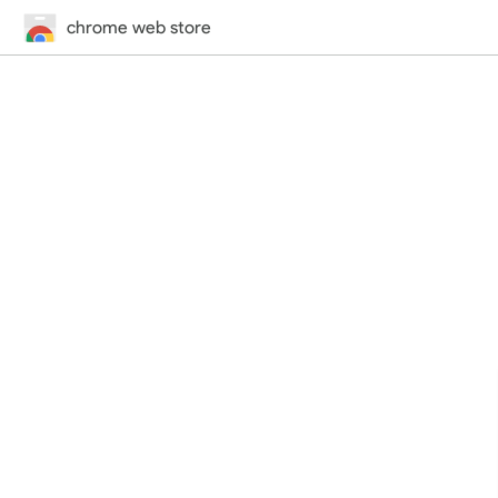
chrome web store