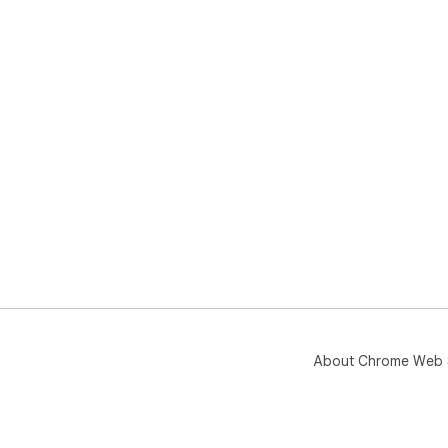
About Chrome Web 