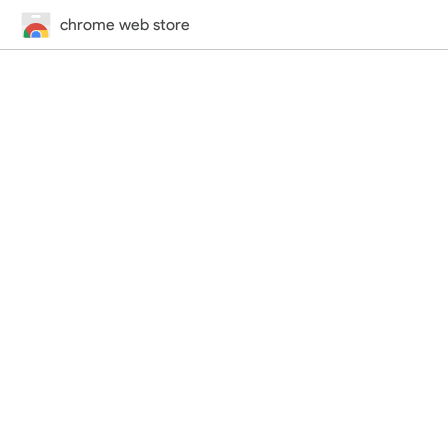
chrome web store