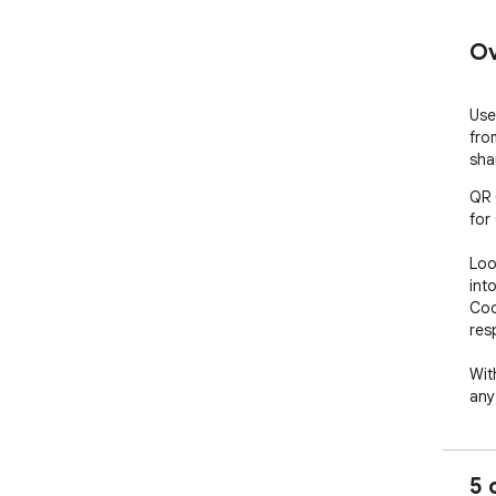
Ov
Use
fro
sha
QR 
for
Loo
int
Cod
res
Wit
any
Ext
eas
eas
5 