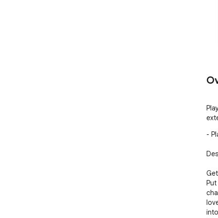
Ov
Pla
ext
- P
Desc
Get
Put
cha
lov
int