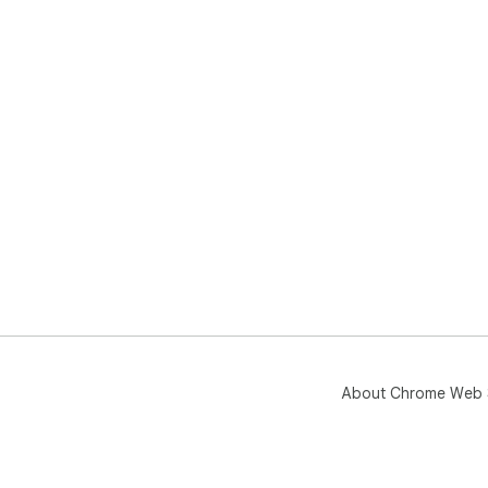
About Chrome Web 