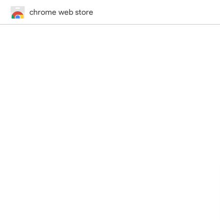
chrome web store