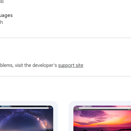
iB
uages
sh
oblems, visit the developer's
support site