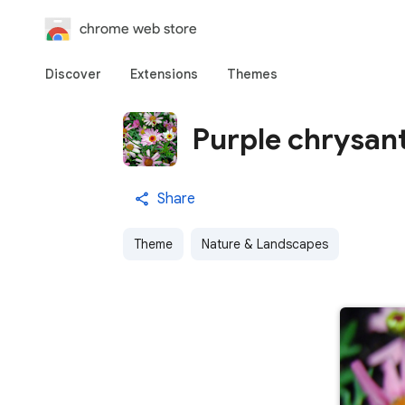
chrome web store
Discover
Extensions
Themes
Purple chrysa
Share
Theme
Nature & Landscapes