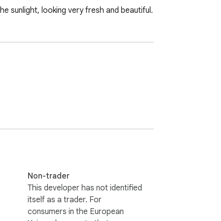
e sunlight, looking very fresh and beautiful.
Non-trader
This developer has not identified
itself as a trader. For
consumers in the European