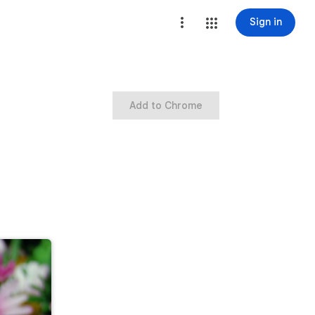
Sign in
Add to Chrome