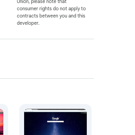
Union, please note that
consumer rights do not apply to
contracts between you and this
developer.