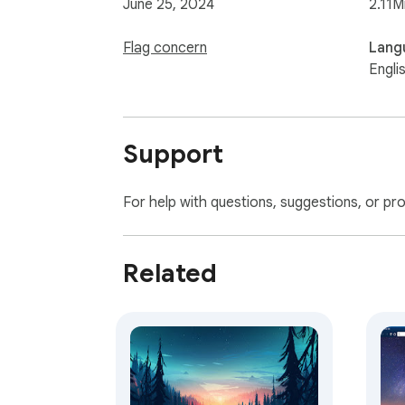
June 25, 2024
2.11M
Flag concern
Lang
Engli
Support
For help with questions, suggestions, or pr
Related