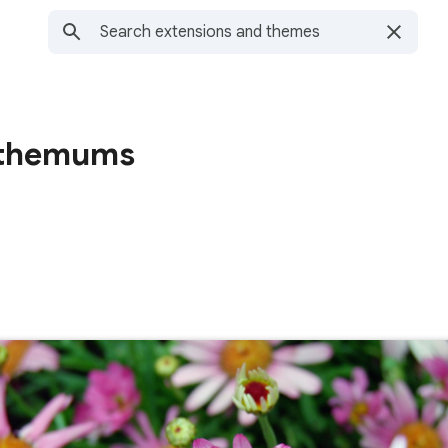
nthemums