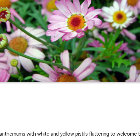
anthemums with white and yellow pistils fluttering to welcome t