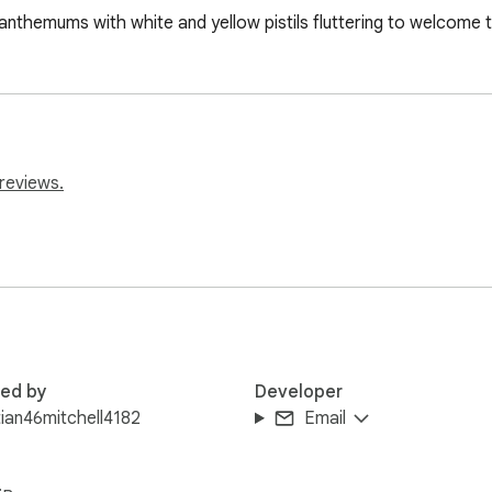
anthemums with white and yellow pistils fluttering to welcome th
reviews.
red by
Developer
tian46mitchell4182
Email