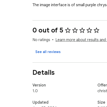
The image interface is of small purple chrys
0 out of 5
No ratings
Learn more about results and 
See all reviews
Details
Version
Offe
1.0
chris
Updated
Size