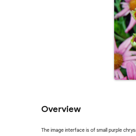
Overview
The image interface is of small purple chrys