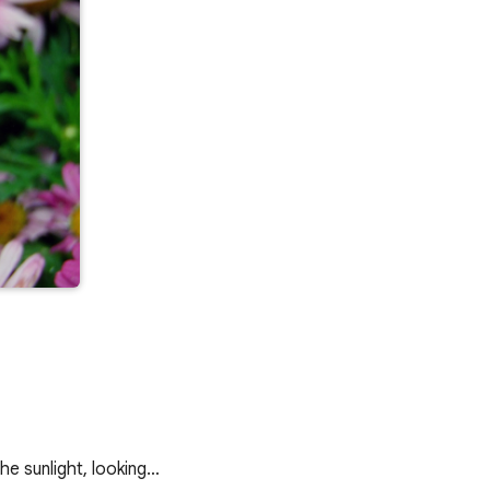
he sunlight, looking…