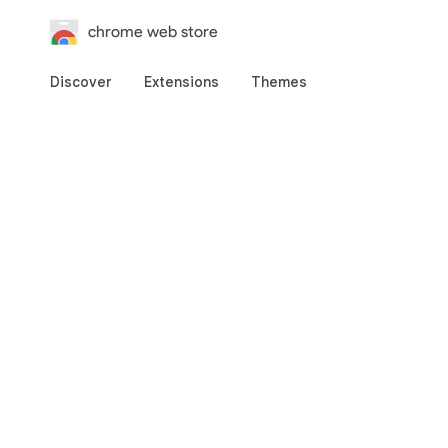
chrome web store
Discover
Extensions
Themes