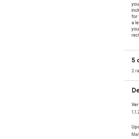
you
inc
for
a le
you
rec
pro
mea
5 
Pro
pro
2 r
hav
pre
De
Ver
1.1.
Up
Mar