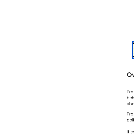
Ov
Pro
beh
abo
Pro
poli
It 