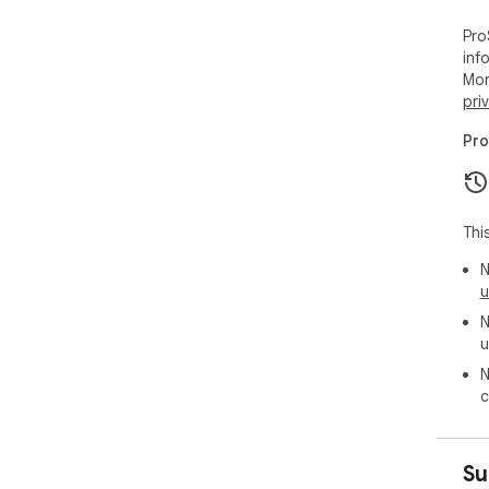
Pro
inf
Mor
pri
Pro
Thi
N
u
N
u
N
c
Su