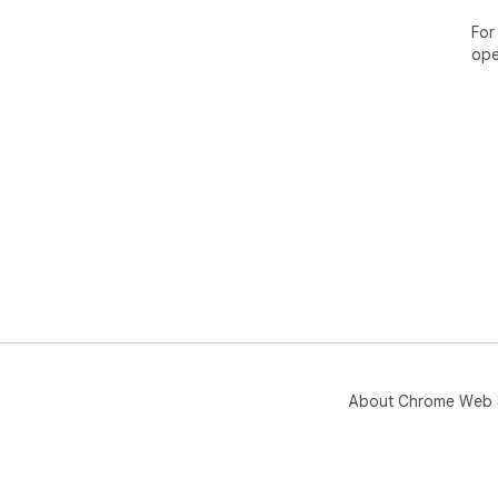
For
ope
About Chrome Web 