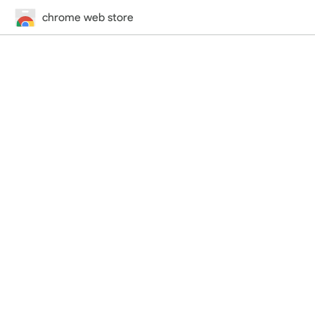
chrome web store