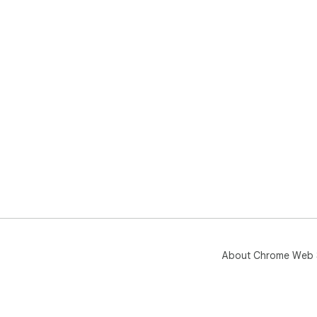
About Chrome Web 