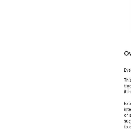
Ov
Eve
Thi
tra
it i
Ext
inte
or s
suc
to 