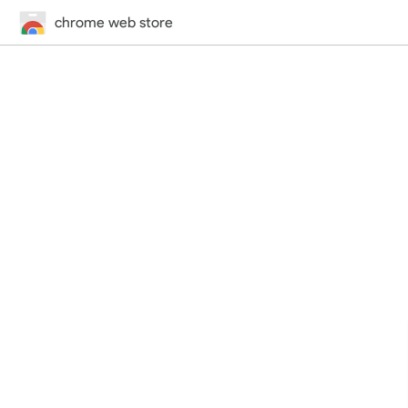
chrome web store