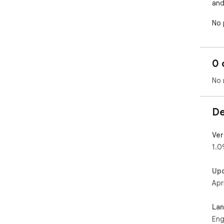
and
No 
clie
and
nor
0 
int
Bili
No 
ana
De
Ver
1.0
Up
Apr
La
Eng