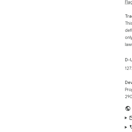
Fla
💡 
que
Tra
Thi
def
onl
law
D-
127
Dev
Pro
290