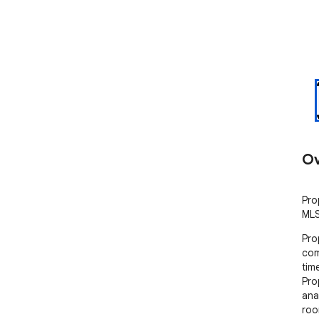
Ov
Pro
MLS
Pro
com
tim
Pro
ana
roo