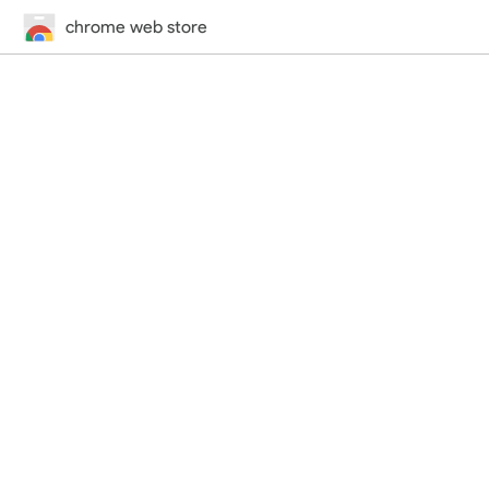
chrome web store