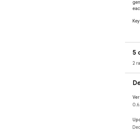
gen
eac
Key 
📸 
fini
ove
5 
🧭 
2 r
kee
📝 
De
pro
🗂️
Ver
roo
0.6
⚡ F
Up
with
Dec
---
