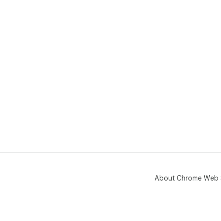
About Chrome Web 