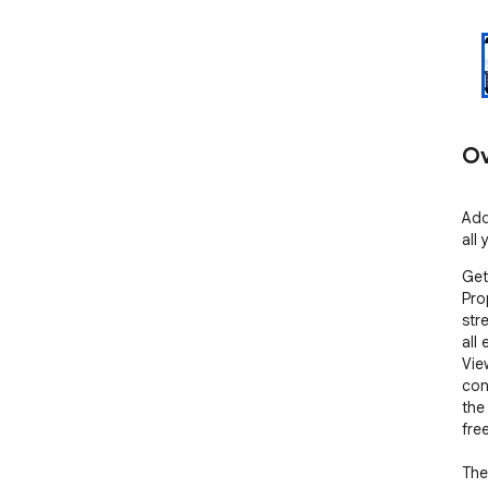
Ov
Add
all
Get
Pro
str
all 
Vie
con
the
free
The