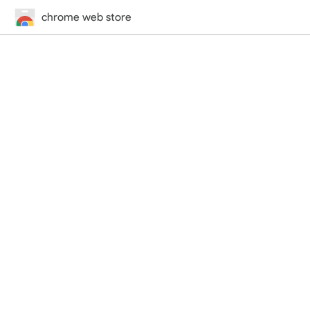
chrome web store