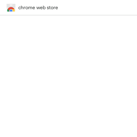
chrome web store