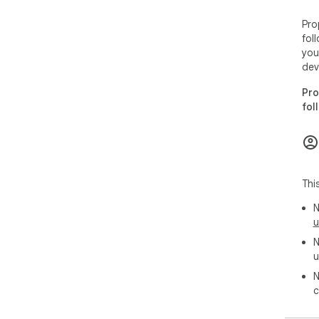
Pro
fol
you
dev
Pro
fol
Thi
N
u
N
u
N
c