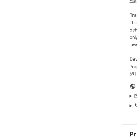
Fla
Tra
Thi
def
onl
law
Dev
Pro
691
Pr