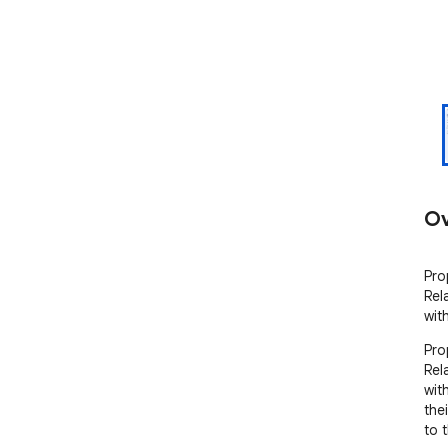
Ov
Pro
Rel
wit
Pro
Rel
wit
the
to t