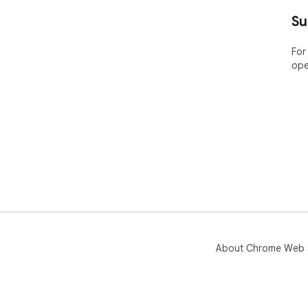
Su
For
ope
About Chrome Web 