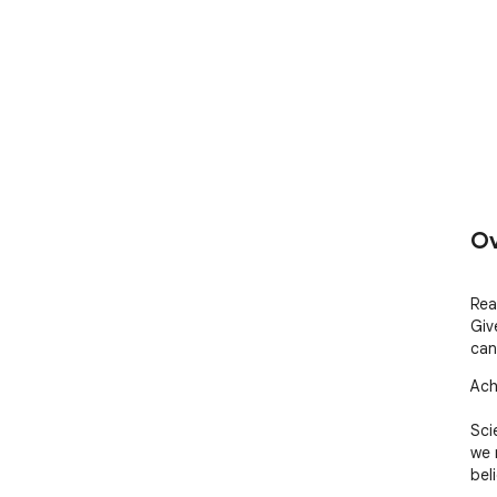
Ov
Rea
Giv
can
Ach
Sci
we m
bel