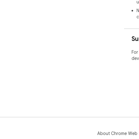
u
We 
N
priv
c
For
your
htt
Su
☆☆ 
For
Con
dev
☆☆ 
Blo
Ins
About Chrome Web 