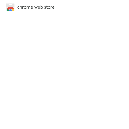
chrome web store