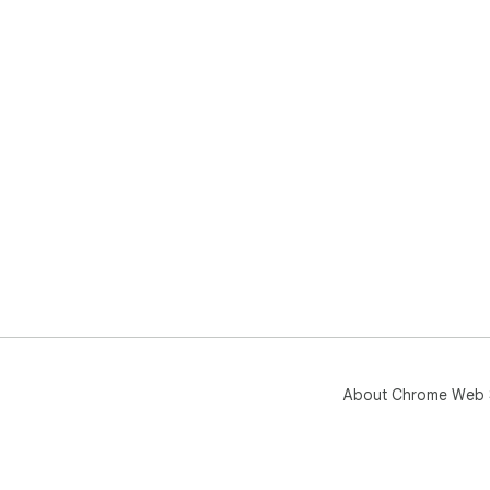
About Chrome Web 