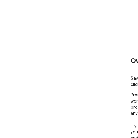
Ov
Sav
cli
Pro
wor
pro
any 
If 
you