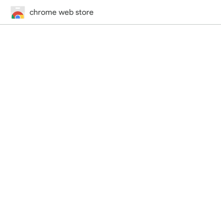
chrome web store