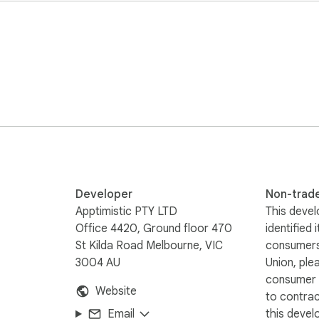
ChatGPT and any other major platforms)

city, role, constraints

s, and strategy prompts

and above)

mpt library, usage, and controls open alongside any AI site

bove)

teams who want consistently great AI output without rewriting
Developer
Non-trad
Apptimistic PTY LTD
This devel
Office 4420, Ground floor 470
identified 
St Kilda Road Melbourne, VIC
consumers
 keyboard shortcut, niche-aware rewrites

3004 AU
Union, ple
, context memory, team seats

consumer r
Website
to contra
Email
this devel