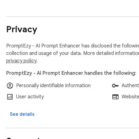
PRIVACY

We only process the text you choose to enhance. Your prompt
Privacy
Get started for free, upgrade when you need more.
PromptEzy - AI Prompt Enhancer has disclosed the followin
collection and usage of your data. More detailed informatio
privacy policy
.
PromptEzy - AI Prompt Enhancer handles the following:
Personally identifiable information
Authent
User activity
Website
See details