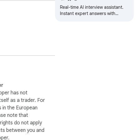
Real-time AI interview assistant.
Instant expert answers with
syntax-highlighted code, tailored
to your role and experience.
 the same prompt five 
er
oper has not
itself as a trader. For
 in the European
ase note that
ights do not apply
cts between you and
oper.