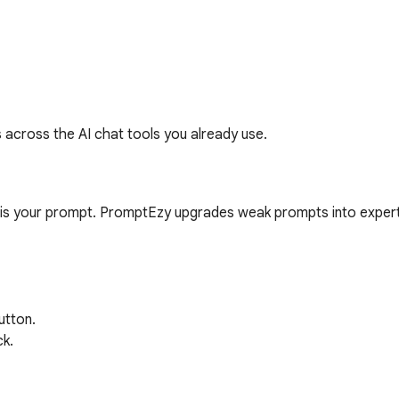
s across the AI chat tools you already use.
 is your prompt. PromptEzy upgrades weak prompts into expert
tton.

k.
