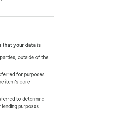
y.app/privacy.

 that your data is
 parties, outside of the
sferred for purposes
he item's core
sferred to determine
r lending purposes