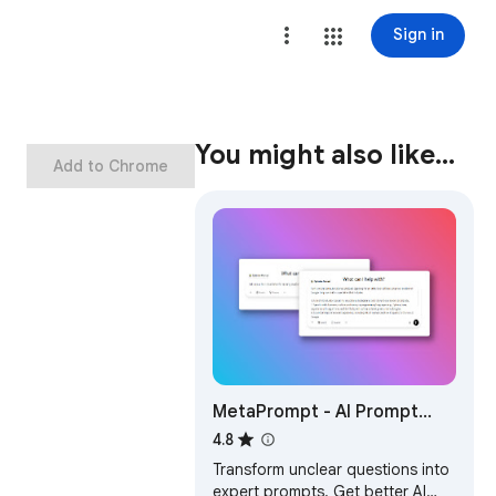
Sign in
You might also like…
Add to Chrome
MetaPrompt - AI Prompt
Engineer & Optimizer for
4.8
ChatGPT & Claude
Transform unclear questions into
expert prompts. Get better AI