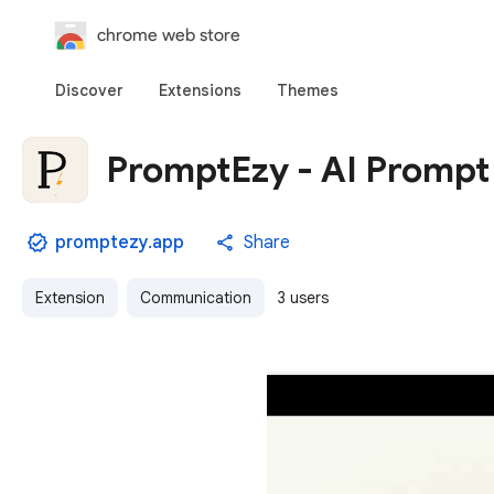
chrome web store
Discover
Extensions
Themes
PromptEzy - AI Prompt
promptezy.app
Share
Extension
Communication
3 users