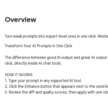
Overview
Turn weak prompts into expert-level ones in one click. Work
Transform Your AI Prompts in One Click

The difference between good AI output and great AI output
click, directly inside AI chat tools.

HOW IT WORKS

1. Type your prompt in any supported AI tool.

2. Click the Enhance button that appears next to the send bu
3. Review the diff and quality scores, then apply with one clic
KEY FEATURES
