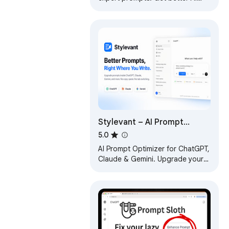
responses from ChatGPT and
Claude with one click.
Stylevant – AI Prompt
Optimizer for ChatGPT,
5.0
Claude, Gemini & 50+ AI
AI Prompt Optimizer for ChatGPT,
Tools
Claude & Gemini. Upgrade your
prompts instantly with one click.