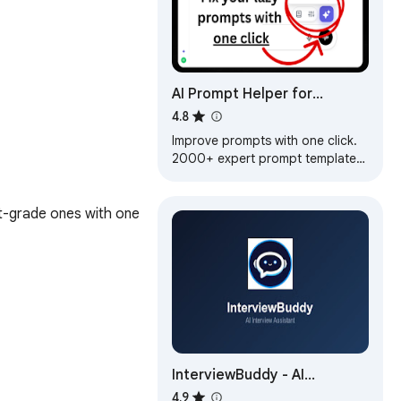
AI Prompt Helper for
ChatGPT & Claude -
4.8
PromptSloth
Improve prompts with one click.
2000+ expert prompt templates.
Works with ChatGPT, Claude, and
every AI tool.
-grade ones with one 
InterviewBuddy - AI
Interview Assistant
4.9