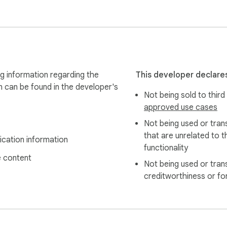
s are not used to train models. Full policy at https://promptez
g information regarding the
This developer declares
n can be found in the developer's
Not being sold to third
approved use cases
Not being used or tran
that are unrelated to t
ication information
functionality
 content
Not being used or tran
creditworthiness or fo