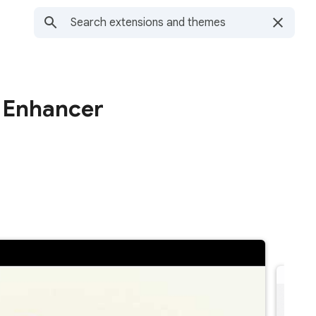
 Enhancer