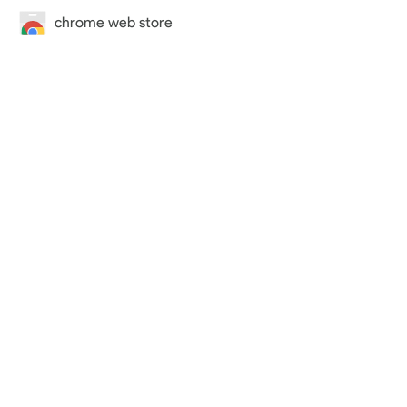
chrome web store