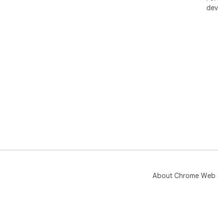
dev
About Chrome Web 