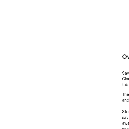
Ov
Sav
Cla
tab
The
and 
Sto
sav
away