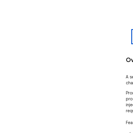
Ov
A se
cha
Pro
pro
inj
req
Feat