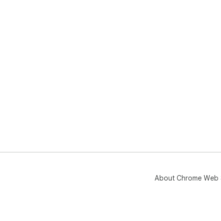
About Chrome Web 