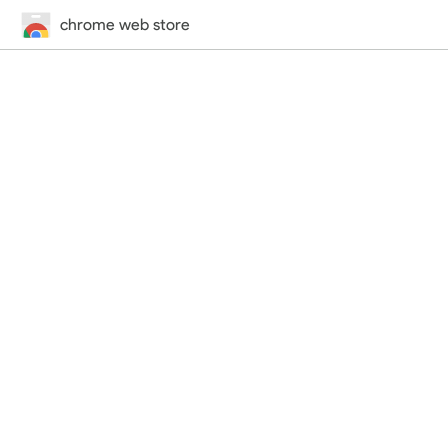
chrome web store