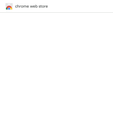
chrome web store