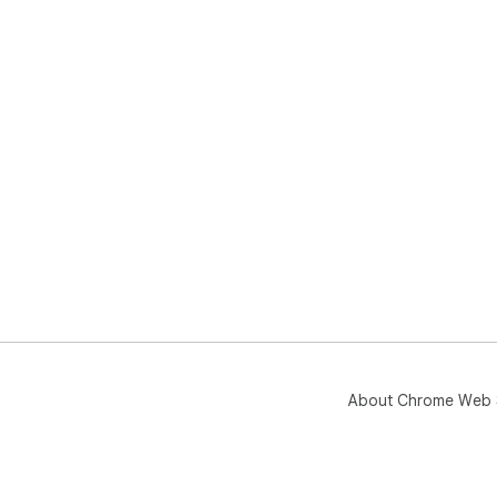
About Chrome Web 