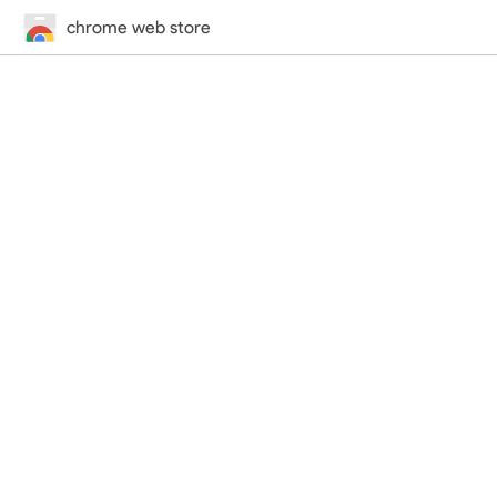
chrome web store