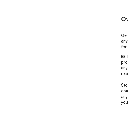
Ov
Gen
any
for 
🖼️
pro
any
rea
Sto
com
any
you
- T
pho
- T