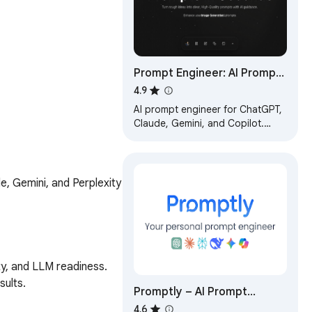
Prompt Engineer: AI Prompt
Optimizer for ChatGPT,
4.9
Claude & Gemini
AI prompt engineer for ChatGPT,
Claude, Gemini, and Copilot.
Rewrite, optimize, and enhance
prompts with one click.
, Gemini, and Perplexity 
y, and LLM readiness.

ults.

Promptly – AI Prompt
.

Enhancer & Manager for
4.6