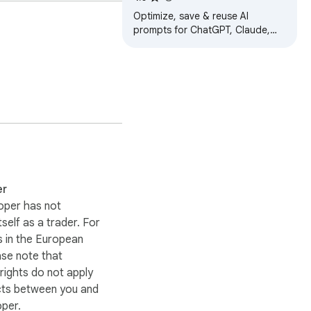
.

ChatGPT, Claude, Gemini
Optimize, save & reuse AI
prompts for ChatGPT, Claude,
Gemini & more. Prompt library,
racking.

one-click enhancer &
conversation exporter.
er
oper has not
itself as a trader. For
 in the European
ase note that
ights do not apply
cts between you and
oper.