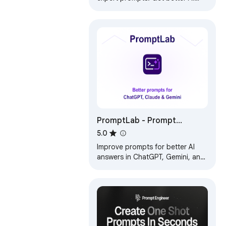
responses from ChatGPT and
Claude with one click.
PromptLab - Prompt
Improver for ChatGPT,
5.0
Claude, Gemini
Improve prompts for better AI
answers in ChatGPT, Gemini, and
Claude.