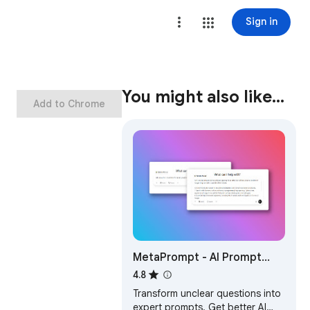
Sign in
You might also like…
Add to Chrome
MetaPrompt - AI Prompt
Engineer & Optimizer for
4.8
ChatGPT & Claude
Transform unclear questions into
expert prompts. Get better AI