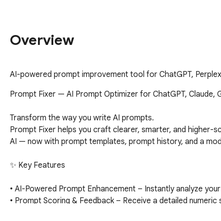
Overview
AI-powered prompt improvement tool for ChatGPT, Perplexi
Prompt Fixer — AI Prompt Optimizer for ChatGPT, Claude, Ge
Transform the way you write AI prompts.

Prompt Fixer helps you craft clearer, smarter, and higher-s
AI — now with prompt templates, prompt history, and a modern
✨ Key Features

• AI-Powered Prompt Enhancement – Instantly analyze your pr
• Prompt Scoring & Feedback – Receive a detailed numeric s
• One-Click Injection – Send your improved prompt straight ba