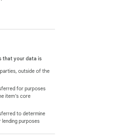
 that your data is
 parties, outside of the
sferred for purposes
he item's core
tions are never 
sferred to determine
r lending purposes