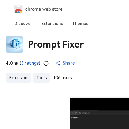
chrome web store
Discover
Extensions
Themes
Prompt Fixer
4.0
(
3 ratings
)
Share
Extension
Tools
106 users