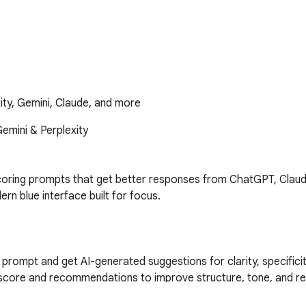
ty, Gemini, Claude, and more
mini & Perplexity

coring prompts that get better responses from ChatGPT, Claude
 blue interface built for focus.

ompt and get AI-generated suggestions for clarity, specificit
core and recommendations to improve structure, tone, and res
ck to ChatGPT, Claude, Gemini, or Perplexity with a single click