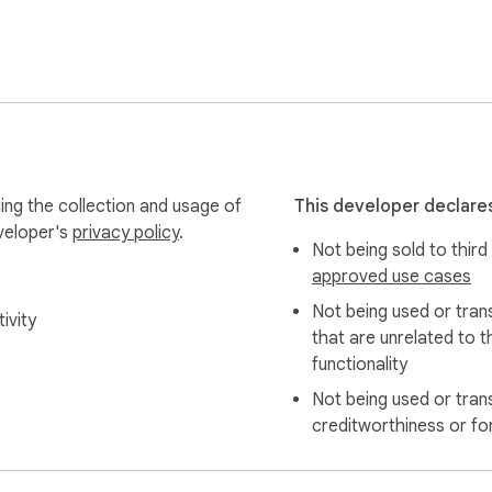


ing the collection and usage of
This developer declares
eveloper's
privacy policy
.
Not being sold to third
ure use.

approved use cases
Not being used or tran
ivity
that are unrelated to t
functionality
rely to improve your experience. Your prompts and AI conversa
Not being used or tran
creditworthiness or fo