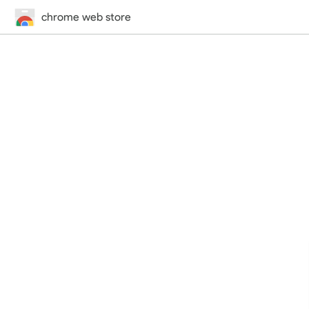
chrome web store