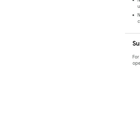
N
u
N
c
Su
For
ope