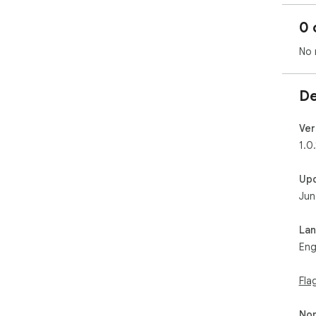
0 
No 
De
Ver
1.0.
Up
Jun
La
Eng
Fla
Non