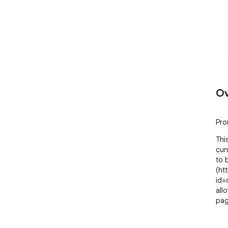
Ov
Pro
Thi
cur
to 
(ht
id=
all
pag