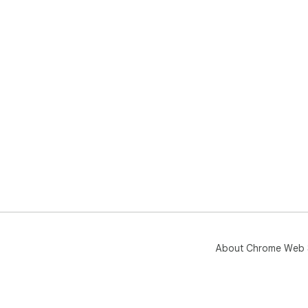
About Chrome Web 