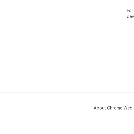
For
dev
About Chrome Web 