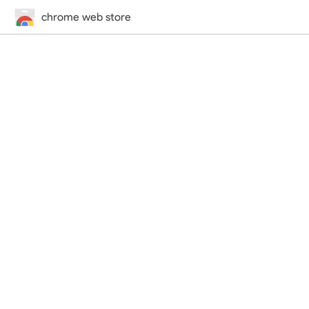
chrome web store