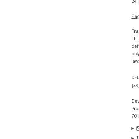
24 
Fla
Tra
Thi
def
onl
law
D-
149
Dev
Pro
701