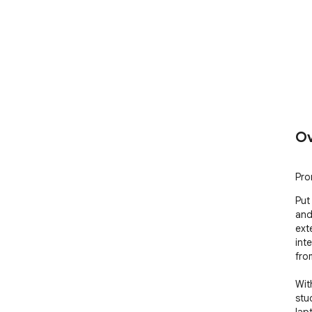
Ov
Pro
Put
and
ext
int
fro
Wit
stu