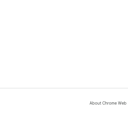
About Chrome Web 