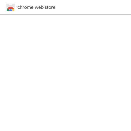
chrome web store