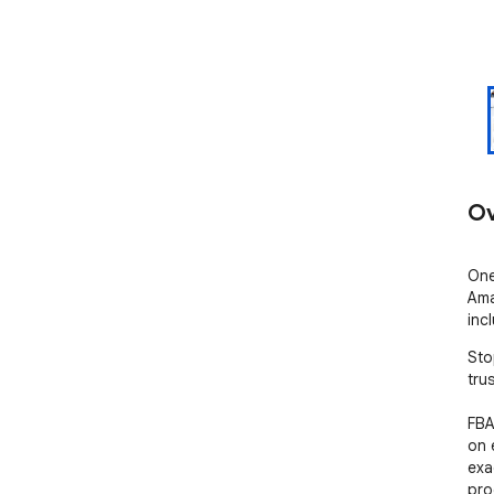
Ov
One
Ama
inc
Sto
tru
FBA
on 
exa
pro