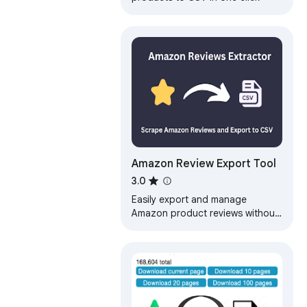
Amazon Review Export Tool
3.0
Easily export and manage
Amazon product reviews without
any programming knowledge.
Export Amazon product user
reviews to CSV files…