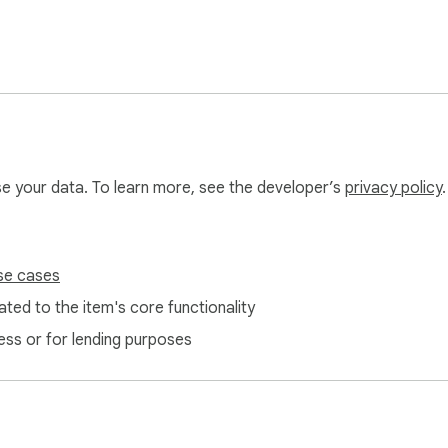
use your data. To learn more, see the developer’s
privacy policy
.
se cases
ted to the item's core functionality
ess or for lending purposes