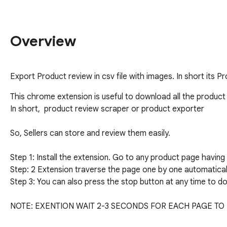
Overview
Export Product review in csv file with images. In short its 
This chrome extension is useful to download all the produ
In short,  product review scraper or product exporter

So, Sellers can store and review them easily.

Step 1: Install the extension. Go to any product page having 
Step: 2 Extension traverse the page one by one automatically
Step 3: You can also press the stop button at any time to do
NOTE: EXENTION WAIT 2-3 SECONDS FOR EACH PAGE TO 