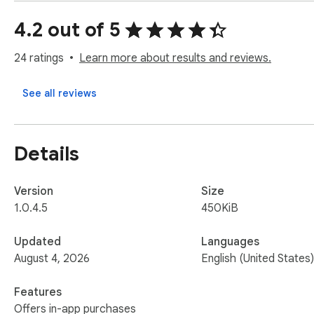
Update: Now user can also export the cart items

4.2 out of 5
Thanks.

Please contact us if you have any query on 

24 ratings
Learn more about results and reviews.
amazonreviewexport@gmail.com
See all reviews
Details
Version
Size
1.0.4.5
450KiB
Updated
Languages
August 4, 2026
English (United States)
Features
Offers in-app purchases