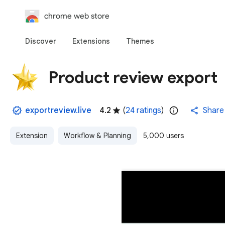
chrome web store
Discover
Extensions
Themes
Product review export
exportreview.live
4.2
(
24 ratings
)
Share
Extension
Workflow & Planning
5,000 users