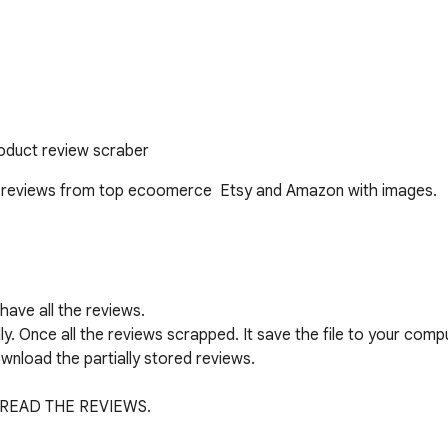
Product review scraber
ct reviews from top ecoomerce  Etsy and Amazon with images.

have all the reviews.

. Once all the reviews scrapped. It save the file to your compu
wnload the partially stored reviews.

READ THE REVIEWS.
