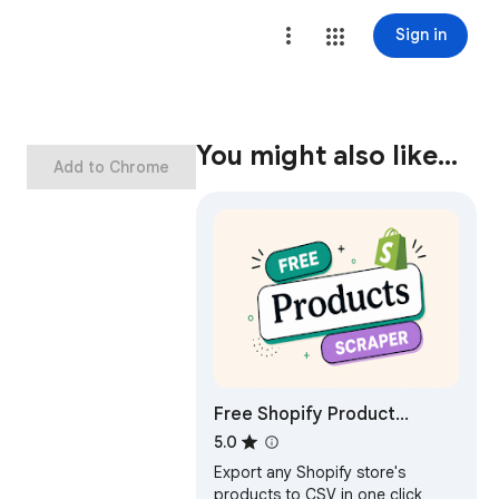
Sign in
You might also like…
Add to Chrome
Free Shopify Product
Scraper & Exporter
5.0
Export any Shopify store's
products to CSV in one click