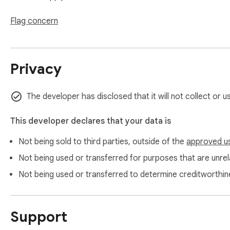
Flag concern
Privacy
The developer has disclosed that it will not collect or 
This developer declares that your data is
Not being sold to third parties, outside of the
approved u
Not being used or transferred for purposes that are unrela
Not being used or transferred to determine creditworthin
Support