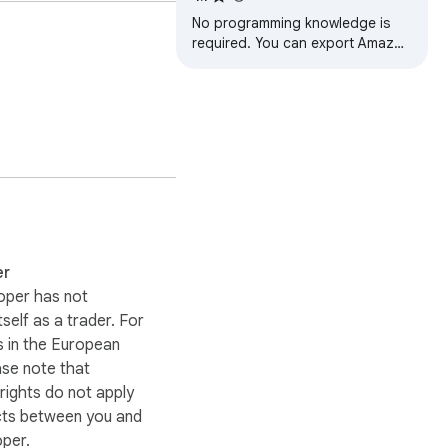
No programming knowledge is
required. You can export Amazon
product reviews to CSV files with
one click. This is a convenient
and…
er
oper has not
itself as a trader. For
 in the European
ase note that
ights do not apply
cts between you and
oper.