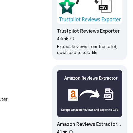
Trustpilot Reviews Exporter
4.6
Extract Reviews from Trustpilot,
download to .csv file
ter.

Amazon Reviews Extractor
Images - Videos
4.1