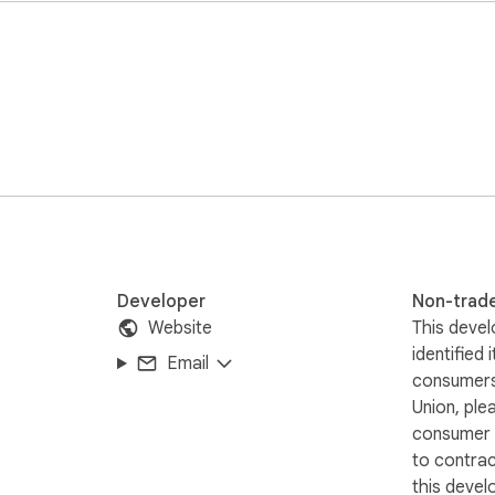
Developer
Non-trad
Website
This devel
identified 
Email
consumers
Union, ple
consumer r
to contra
this devel