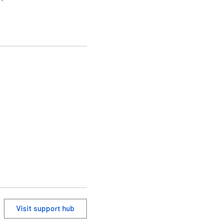
Visit support hub